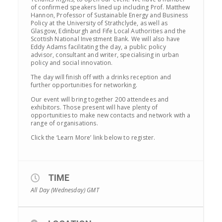
of confirmed speakers lined up including Prof. Matthew
Hannon, Professor of Sustainable Energy and Business
Policy at the University of Strathclyde, as well as
Glasgow, Edinburgh and Fife Local Authorities and the
Scottish National Investment Bank. We will also have
Eddy Adams facilitating the day, a public policy
advisor, consultant and writer, specialising in urban
policy and social innovation.
The day will finish off with a drinks reception and
further opportunities for networking.
Our event will bring together 200 attendees and
exhibitors. Those present will have plenty of
opportunities to make new contacts and network with a
range of organisations.
Click the ‘Learn More’ link below to register.
TIME
All Day (Wednesday)
GMT