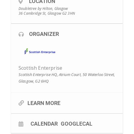
LOCATION
Doubletree by Hilton, Glasgow
36 Cambridge St, Glasgow G2 3HN
ORGANIZER
Scottish Enterprise
Scottish Enterprise HQ, Atrium Court, 50 Waterloo Street,
Glasgow, G2 6HQ
LEARN MORE
CALENDAR
GOOGLECAL