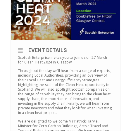
EVENT DETAILS
Scottish Enterprise invites you to join us on 27 March
for Clean Heat 2024 in Glasgow.
Throughout the day we’ll hear from a range of experts,
including Local Authorities, providing an overview of
their Local Heat and Energy Efficiency Strategies
highlighting the scale of the Clean Heat opportunity in
Scotland. We will also spotlight Scottish companies on
the range of capability they can bring to the clean heat
supply chain, the importance of innovation, and
investing in the supply chain. Finally, we will hear from
private investors and what they look for when investing
in a clean heat project.
We are delighted to welcome Mr Patrick Harvie,
Minister for Zero Carbon Buildings, Active Travel and
Tenants’ Rights, to open our event. We have a number