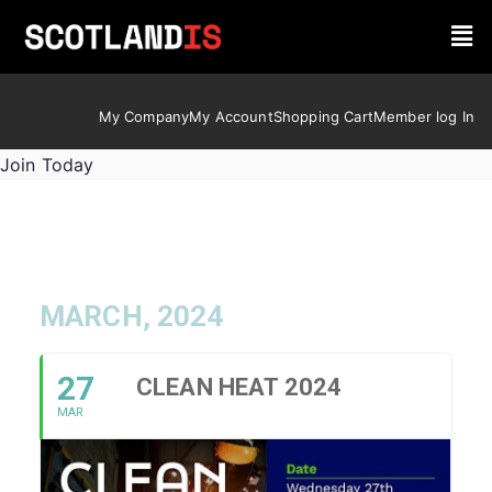
My Company
My Account
Shopping Cart
Member log In
Join Today
MARCH, 2024
27
CLEAN HEAT 2024
MAR