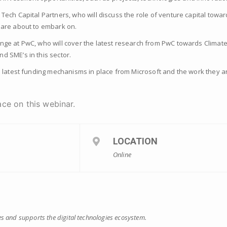
 Tech Capital Partners, who will discuss the role of venture capital tow
 are about to embark on.
nge at PwC, who will cover the latest research from PwC towards Climate
d SME’s in this sector.
he latest funding mechanisms in place from Microsoft and the work they a
ce on this webinar.
LOCATION
Online
s and supports the digital technologies ecosystem.