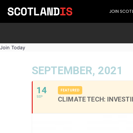
JOIN SCOT
Join Today
SEPTEMBER, 2021
14
FEATURED
SEP
CLIMATE TECH: INVEST