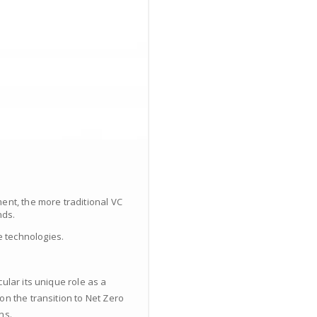
ent, the more traditional VC
nds.
 technologies.
ular its unique role as a
on the transition to Net Zero
ns.