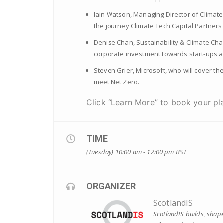
Iain Watson, Managing Director of Climate
the journey Climate Tech Capital Partners
Denise Chan, Sustainability & Climate Cha
corporate investment towards start-ups an
Steven Grier, Microsoft, who will cover t
meet Net Zero.
Click “Learn More” to book your pla
TIME
(Tuesday) 10:00 am - 12:00 pm
BST
ORGANIZER
ScotlandIS
ScotlandIS builds, shape