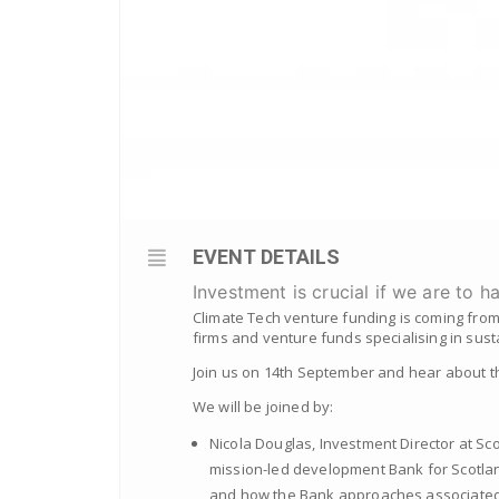
EVENT DETAILS
Investment is crucial if we are to h
Climate Tech venture funding is coming from
firms and venture funds specialising in sust
Join us on 14th September and hear about t
We will be joined by:
Nicola Douglas, Investment Director at Sco
mission-led development Bank for Scotland.
and how the Bank approaches associated i