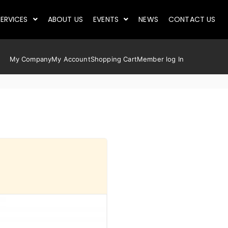
ERVICES
ABOUT US
EVENTS
NEWS
CONTACT US
My Company
My Account
Shopping Cart
Member log In