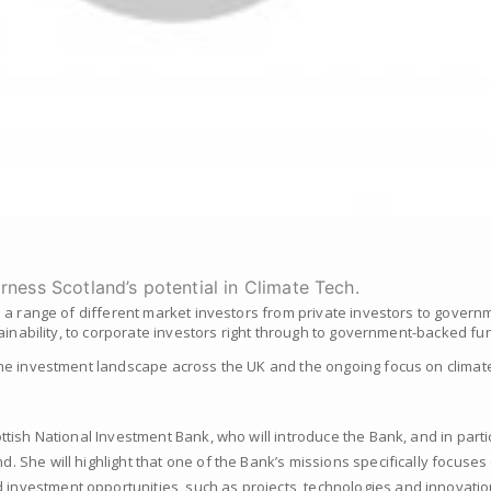
arness Scotland’s potential in Climate Tech.
 a range of different market investors from private investors to governm
ainability, to corporate investors right through to government-backed fu
he investment landscape across the UK and the ongoing focus on climate
ttish National Investment Bank, who will introduce the Bank, and in partic
 She will highlight that one of the Bank’s missions specifically focuses 
nvestment opportunities, such as projects, technologies and innovatio