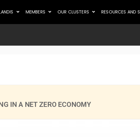
LANDIS
MEMBERS
OUR CLUSTERS
RESOURCES AND S
ING IN A NET ZERO ECONOMY