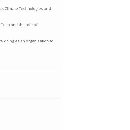
ards Climate Technologies and
 Tech and the role of
re doing as an organisation to