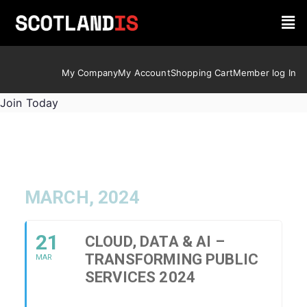
My Company
My Account
Shopping Cart
Member log In
Join Today
MARCH, 2024
21
CLOUD, DATA & AI –
TRANSFORMING PUBLIC
MAR
SERVICES 2024