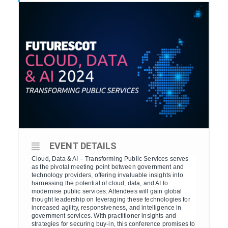
EVENT DETAILS
Cloud, Data & AI – Transforming Public Services serves
as the pivotal meeting point between government and
technology providers, offering invaluable insights into
harnessing the potential of cloud, data, and AI to
modernise public services. Attendees will gain global
thought leadership on leveraging these technologies for
increased agility, responsiveness, and intelligence in
government services. With practitioner insights and
strategies for securing buy-in, this conference promises to