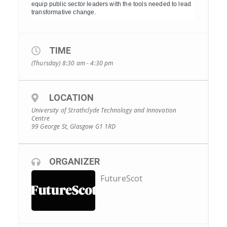
equip public sector leaders with the tools needed to lead
transformative change.
TIME
(Thursday) 8:30 am - 4:30 pm
LOCATION
University of Strathclyde Technology and Innovation
Centre
99 George St, Glasgow G1 1RD
ORGANIZER
FutureScot