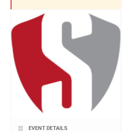
EVENT DETAILS