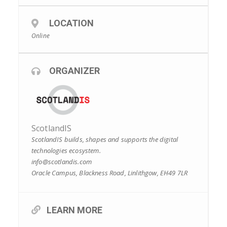
LOCATION
Online
ORGANIZER
ScotlandIS
ScotlandIS builds, shapes and supports the digital
technologies ecosystem.
info@scotlandis.com
Oracle Campus, Blackness Road, Linlithgow, EH49 7LR
LEARN MORE