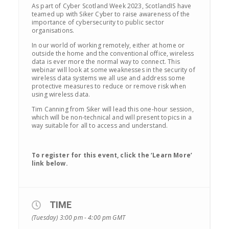
As part of Cyber Scotland Week 2023, ScotlandIS have
teamed up with Siker Cyber to raise awareness of the
importance of cybersecurity to public sector
organisations.
In our world of working remotely, either at home or
outside the home and the conventional office, wireless
data is ever more the normal way to connect. This
webinar will look at some weaknesses in the security of
wireless data systems we all use and address some
protective measures to reduce or remove risk when
using wireless data.
Tim Canning from Siker will lead this one-hour session,
which will be non-technical and will present topics in a
way suitable for all to access and understand.
To register for this event, click the ‘Learn More’
link below.
TIME
(Tuesday) 3:00 pm - 4:00 pm
GMT