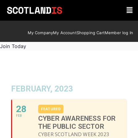
My Company
My Account
Shopping Cart
Member log In
Join Today
FEBRUARY, 2023
28
FEATURED
FEB
CYBER AWARENESS FOR
THE PUBLIC SECTOR
CYBER SCOTLAND WEEK 2023