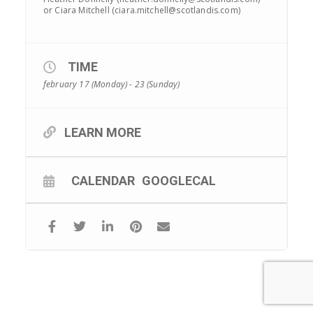
or Ciara Mitchell (ciara.mitchell@scotlandis.com)
TIME
february 17 (Monday) - 23 (Sunday)
LEARN MORE
CALENDAR
GOOGLECAL