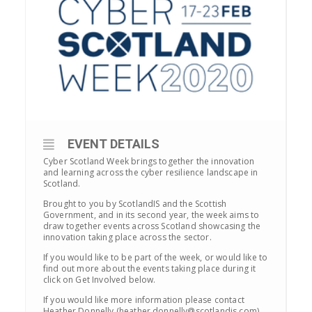
EVENT DETAILS
Cyber Scotland Week brings together the innovation
and learning across the cyber resilience landscape in
Scotland.
Brought to you by ScotlandIS and the Scottish
Government, and in its second year, the week aims to
draw together events across Scotland showcasing the
innovation taking place across the sector.
If you would like to be part of the week, or would like to
find out more about the events taking place during it
click on Get Involved below.
If you would like more information please contact
Heather Donnelly (heather.donnelly@scotlandis.com)