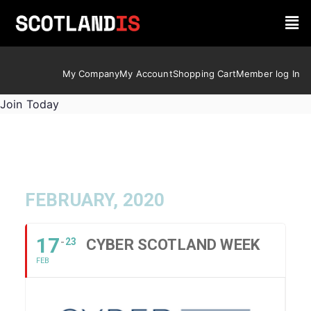
My Company
My Account
Shopping Cart
Member log In
Join Today
FEBRUARY, 2020
17
23
CYBER SCOTLAND WEEK
FEB