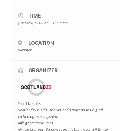
TIME
(Tuesday) 10:00 am - 11:30 am
LOCATION
Webinar
ORGANIZER
ScotlandIS
ScotlandIS builds, shapes and supports the digital
technologies ecosystem.
info@scotlandis.com
Oracle Campus, Blackness Road, Linlithgow, EH49 7LR