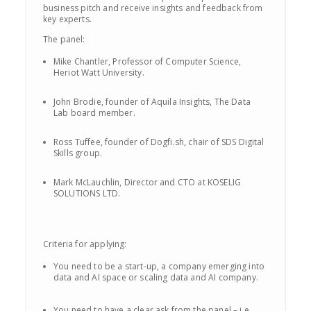
business pitch and receive insights and feedback from
key experts.
The panel:
Mike Chantler, Professor of Computer Science,
Heriot Watt University.
John Brodie, founder of Aquila Insights, The Data
Lab board member.
Ross Tuffee, founder of Dogfi.sh, chair of SDS Digital
Skills group.
Mark McLauchlin, Director and CTO at KOSELIG
SOLUTIONS LTD.
Criteria for applying:
You need to be a start-up, a company emerging into
data and AI space or scaling data and AI company.
You need to have a clear ask from the panel – i.e.