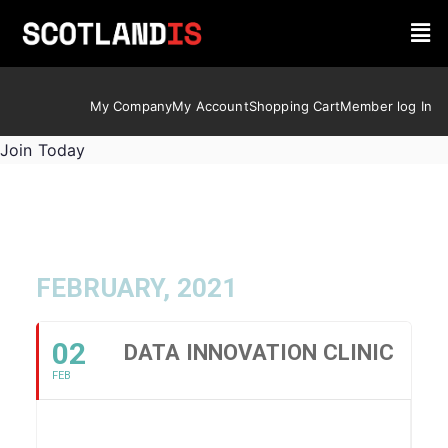
My Company
My Account
Shopping Cart
Member log In
Join Today
FEBRUARY, 2021
02
DATA INNOVATION CLINIC
FEB