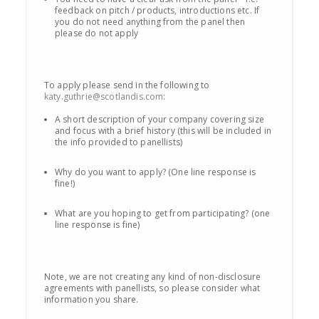
feedback on pitch / products, introductions etc. If
you do not need anything from the panel then
please do not apply
To apply please send in the following to
katy.guthrie@scotlandis.com
:
A short description of your company covering size
and focus with a brief history (this will be included in
the info provided to panellists)
Why do you want to apply? (One line response is
fine!)
What are you hoping to get from participating? (one
line response is fine)
Note, we are not creating any kind of non-disclosure
agreements with panellists, so please consider what
information you share.