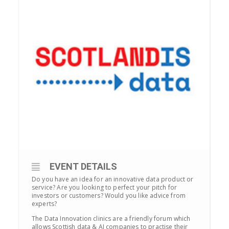
EVENT DETAILS
Do you have an idea for an innovative data product or
service? Are you looking to perfect your pitch for
investors or customers? Would you like advice from
experts?
The Data Innovation clinics are a friendly forum which
allows Scottish data & AI companies to practise their