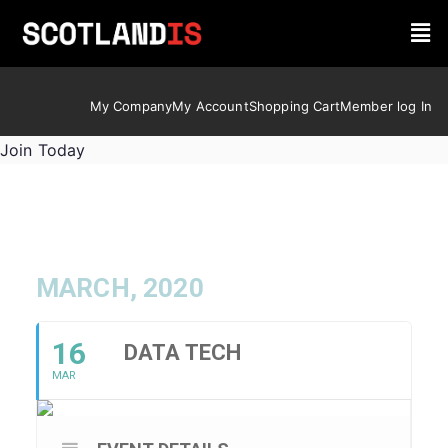
My Company
My Account
Shopping Cart
Member log In
Join Today
MARCH, 2020
16
DATA TECH
MAR