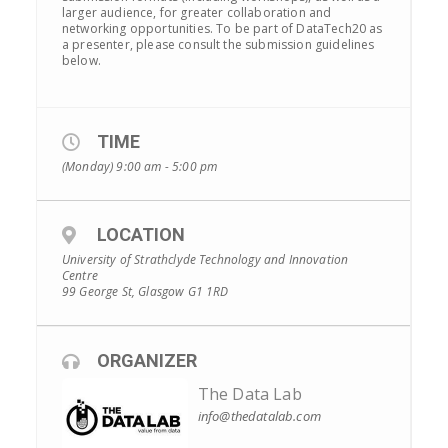
larger audience, for greater collaboration and
networking opportunities. To be part of DataTech20 as
a presenter, please consult the submission guidelines
below.
TIME
(Monday) 9:00 am - 5:00 pm
LOCATION
University of Strathclyde Technology and Innovation
Centre
99 George St, Glasgow G1 1RD
ORGANIZER
The Data Lab
info@thedatalab.com