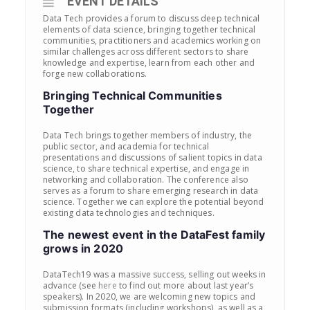
EVENT DETAILS
Data Tech provides a forum to discuss deep technical
elements of data science, bringing together technical
communities, practitioners and academics working on
similar challenges across different sectors to share
knowledge and expertise, learn from each other and
forge new collaborations.
Bringing Technical Communities
Together
Data Tech brings together members of industry, the
public sector, and academia for technical
presentations and discussions of salient topics in data
science, to share technical expertise, and engage in
networking and collaboration. The conference also
serves as a forum to share emerging research in data
science. Together we can explore the potential beyond
existing data technologies and techniques.
The newest event in the DataFest family
grows in 2020
DataTech19 was a massive success, selling out weeks in
advance (see
here
to find out more about last year’s
speakers). In 2020, we are welcoming new topics and
submission formats (including workshops), as well as a