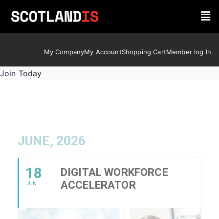
My Company
My Account
Shopping Cart
Member log In
Join Today
JUNE, 2026
18
DIGITAL WORKFORCE
ACCELERATOR
JUN