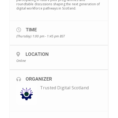
roundtable discussions shaping the next generation of
digital workforce pathways in Scotland.
TIME
(Thursday) 1:00 pm - 1:45 pm
BST
LOCATION
Online
ORGANIZER
Trusted Digital Scotland