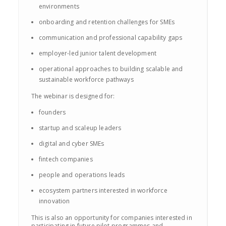
environments
onboarding and retention challenges for SMEs
communication and professional capability gaps
employer-led junior talent development
operational approaches to building scalable and
sustainable workforce pathways
The webinar is designed for:
founders
startup and scaleup leaders
digital and cyber SMEs
fintech companies
people and operations leads
ecosystem partners interested in workforce
innovation
This is also an opportunity for companies interested in
participating in future pilot programmes and