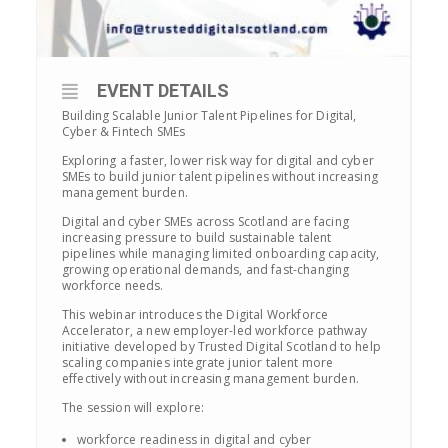
EVENT DETAILS
Building Scalable Junior Talent Pipelines for Digital,
Cyber & Fintech SMEs
Exploring a faster, lower risk way for digital and cyber
SMEs to build junior talent pipelines without increasing
management burden.
Digital and cyber SMEs across Scotland are facing
increasing pressure to build sustainable talent
pipelines while managing limited onboarding capacity,
growing operational demands, and fast-changing
workforce needs.
This webinar introduces the Digital Workforce
Accelerator, a new employer-led workforce pathway
initiative developed by Trusted Digital Scotland to help
scaling companies integrate junior talent more
effectively without increasing management burden.
The session will explore:
workforce readiness in digital and cyber