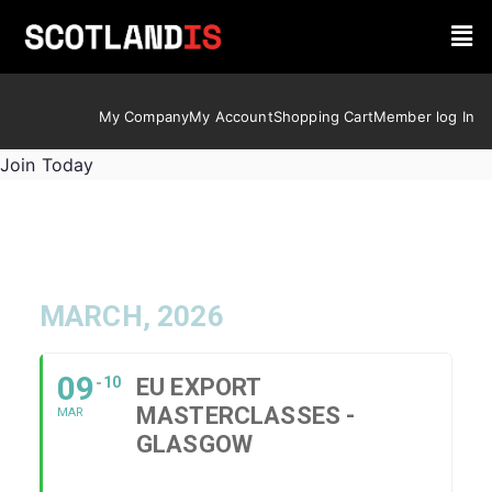
My Company
My Account
Shopping Cart
Member log In
Join Today
MARCH, 2026
09
10
EU EXPORT
MASTERCLASSES -
MAR
GLASGOW