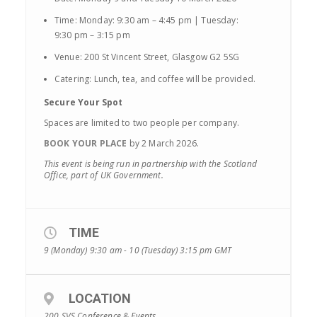
Time: Monday: 9:30 am – 4:45 pm | Tuesday:
9:30 pm – 3:15 pm
Venue: 200 St Vincent Street, Glasgow G2 5SG
Catering: Lunch, tea, and coffee will be provided.
Secure Your Spot
Spaces are limited to two people per company.
BOOK YOUR PLACE
by 2 March 2026.
This event is being run in partnership with the Scotland
Office, part of UK Government.
TIME
9 (Monday) 9:30 am - 10 (Tuesday) 3:15 pm
GMT
LOCATION
200 SVS Conference & Events