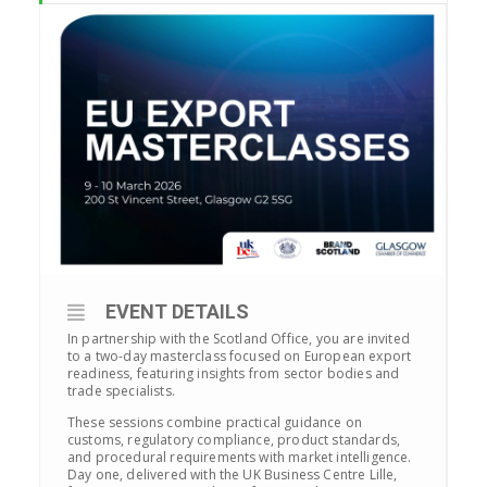
EVENT DETAILS
In partnership with the Scotland Office, you are invited
to a two-day masterclass focused on European export
readiness, featuring insights from sector bodies and
trade specialists.
These sessions combine practical guidance on
customs, regulatory compliance, product standards,
and procedural requirements with market intelligence.
Day one, delivered with the UK Business Centre Lille,