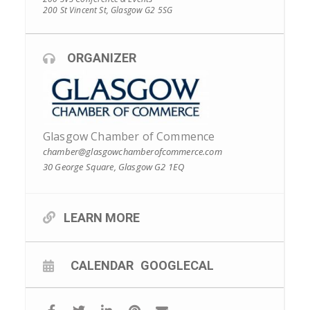
200 St Vincent St, Glasgow G2 5SG
ORGANIZER
Glasgow Chamber of Commence
chamber@glasgowchamberofcommerce.com
30 George Square, Glasgow G2 1EQ
LEARN MORE
CALENDAR
GOOGLECAL