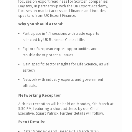
focuses on export readiness for Scottish companies.
Day two, in partnership with the UK Export Academy,
focuses on market access and finance and includes
speakers from UK Export Finance.
Why you should attend:
Participate in 1:1 sessions with trade experts
selected by UK Business Centre Lille.
Explore European export opportunities and
troubleshoot potential issues.
Gain specific sector insights for Life Science, as well
as tech.
Network with industry experts and government
officials.
Networking Reception
A drinks reception will be held on Monday, 9th March at
5:30 PM, featuring a short address by our Chief
Executive, Stuart Patrick. Further details will follow.
Event Details:
Date: Monday 9 and Tuesday 10 March 2026