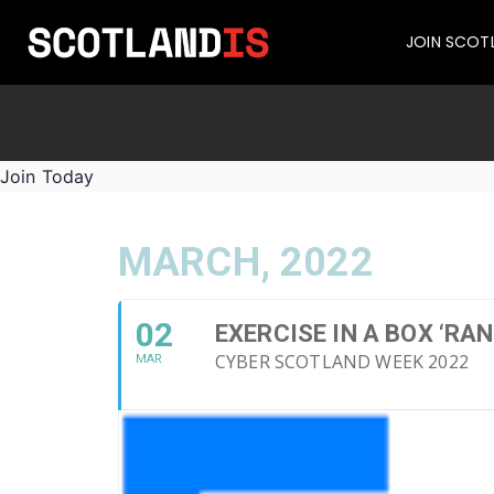
JOIN SCOT
Join Today
MARCH, 2022
02
EXERCISE IN A BOX ‘R
CYBER SCOTLAND WEEK 2022
MAR