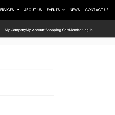
ERVICES
ABOUT US
EVENTS
NEWS
CONTACT US
My Company
My Account
Shopping Cart
Member log In