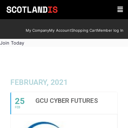
My Company
My Account
Shopping Cart
Member log In
Join Today
FEBRUARY, 2021
25
GCU CYBER FUTURES
FEB