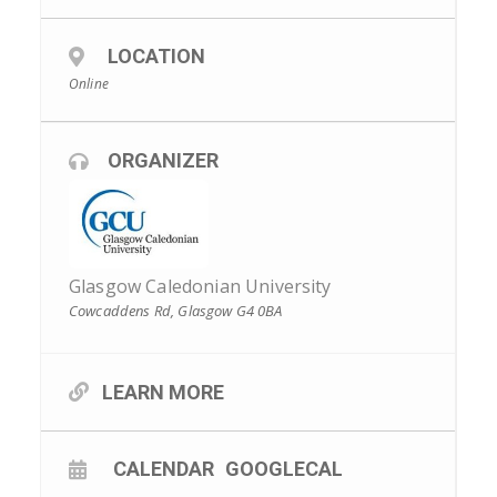
LOCATION
Online
ORGANIZER
Glasgow Caledonian University
Cowcaddens Rd, Glasgow G4 0BA
LEARN MORE
CALENDAR
GOOGLECAL