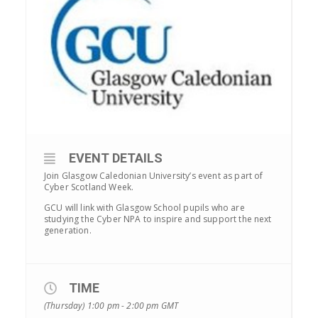
EVENT DETAILS
Join Glasgow Caledonian University’s event as part of
Cyber Scotland Week.
GCU will link with Glasgow School pupils who are
studying the Cyber NPA to inspire and support the next
generation.
TIME
(Thursday) 1:00 pm - 2:00 pm
GMT