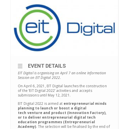
EVENT DETAILS
EIT Digital is organising on April 7 an online Information
Session on EIT Digital 2022.
On April 6, 2021, EIT Digital launches the construction
of the ‘EIT Digital 2022’ activities and accepts
submissions until May 12, 2021.
EIT Digital 2022 is aimed at
entrepreneurial minds
planning to launch
or boost
a digital
tech
venture
and product
(Innovation Factory),
or to deliver entrepreneurial digital tech
education programmes (Entrepreneurial
Academy)
. The selection will be finalised by the end of