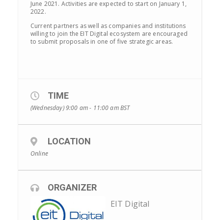
June 2021. Activities are expected to start on January 1,
2022.
Current partners as well as companies and institutions
willing to join the EIT Digital ecosystem are encouraged
to submit proposals in one of five strategic areas.
TIME
(Wednesday) 9:00 am - 11:00 am
BST
LOCATION
Online
ORGANIZER
EIT Digital