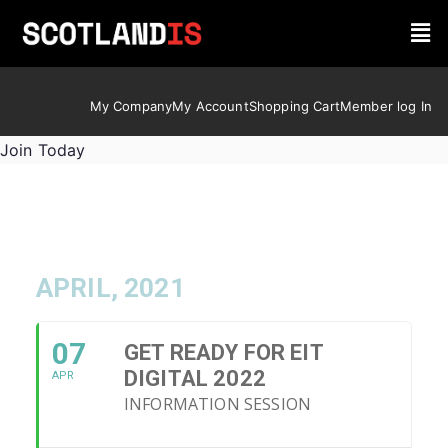
My Company
My Account
Shopping Cart
Member log In
Join Today
APRIL, 2021
07
GET READY FOR EIT
DIGITAL 2022
APR
INFORMATION SESSION