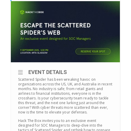
EVENT DETAILS
Scattered Spider has been wreaking havoc on
organizations across the US, UK, and Australia in recent
months. No industry is safe; from retail giants and
airlines to financial institutions, everyone is in the
crosshairs. Is your cybersecurity team ready to tackle
this threat, and the next one lurking just around the
corner? With cyber threats more scattered than ever,
now is the time to elevate your defenses.
Hack The Box invites you to an exclusive event
designed for SOC Managers to deep-dive into the
tactics of Scattered Spider and rethink how to prepare