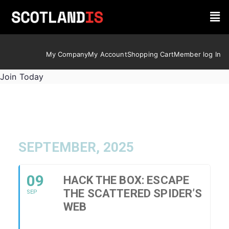
My Company
My Account
Shopping Cart
Member log In
Join Today
SEPTEMBER, 2025
09
HACK THE BOX: ESCAPE
THE SCATTERED SPIDER’S
SEP
WEB