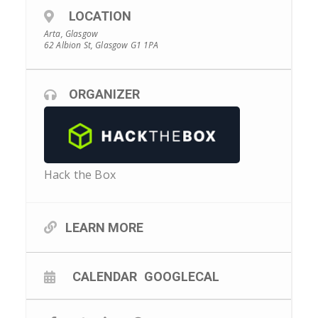
LOCATION
Arta, Glasgow
62 Albion St, Glasgow G1 1PA
ORGANIZER
Hack the Box
LEARN MORE
CALENDAR
GOOGLECAL