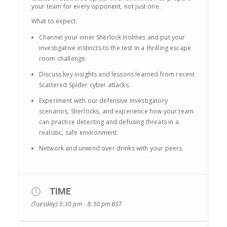
your team for every opponent, not just one.
What to expect:
Channel your inner Sherlock Holmes and put your
investigative instincts to the test in a thrilling escape
room challenge.
Discuss key insights and lessons learned from recent
Scattered Spider cyber attacks.
Experiment with our defensive investigatory
scenarios, Sherlocks, and experience how your team
can practice detecting and defusing threats in a
realistic, safe environment.
Network and unwind over drinks with your peers.
TIME
(Tuesday) 5:30 pm - 8:30 pm
BST