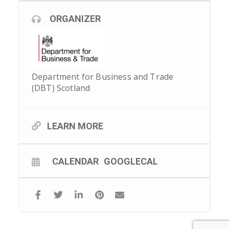
ORGANIZER
Department for Business and Trade
(DBT) Scotland
LEARN MORE
CALENDAR
GOOGLECAL