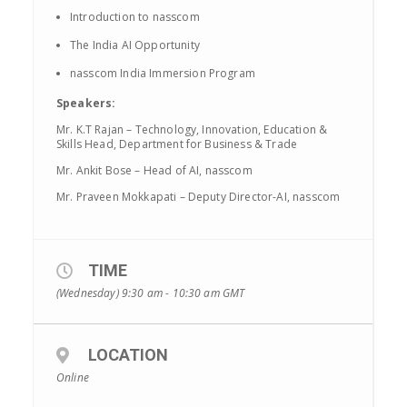
Introduction to nasscom
The India AI Opportunity
nasscom India Immersion Program
Speakers:
Mr. K.T Rajan – Technology, Innovation, Education &
Skills Head, Department for Business & Trade
Mr. Ankit Bose – Head of AI, nasscom
Mr. Praveen Mokkapati – Deputy Director-AI, nasscom
TIME
(Wednesday) 9:30 am - 10:30 am
GMT
LOCATION
Online