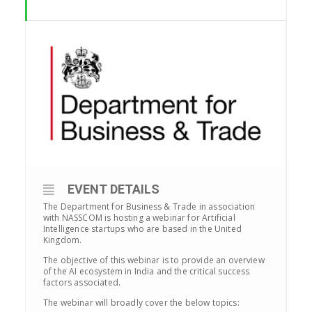
EVENT DETAILS
The Department for Business & Trade in association
with NASSCOM is hosting a webinar for Artificial
Intelligence startups who are based in the United
Kingdom.
The objective of this webinar is to provide an overview
of the AI ecosystem in India and the critical success
factors associated.
The webinar will broadly cover the below topics: