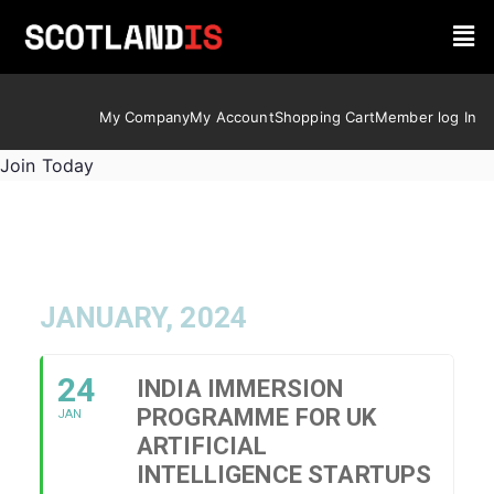
My Company
My Account
Shopping Cart
Member log In
Join Today
JANUARY, 2024
24
INDIA IMMERSION
PROGRAMME FOR UK
JAN
ARTIFICIAL
INTELLIGENCE STARTUPS