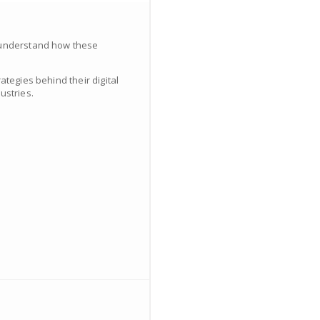
d understand how these
ategies behind their digital
ustries.