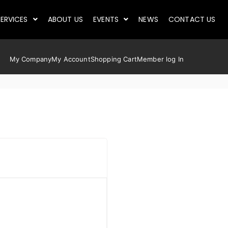
ERVICES
ABOUT US
EVENTS
NEWS
CONTACT US
My Company
My Account
Shopping Cart
Member log In