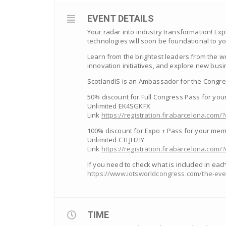
EVENT DETAILS
Your radar into industry transformation! Ex
technologies will soon be foundational to y
Learn from the brightest leaders from the wo
innovation initiatives, and explore new busi
ScotlandIS is an Ambassador for the Congre
50% discount for Full Congress Pass for yo
Unlimited EK4SGKFX
Link
https://registration.firabarcelona.c
100% discount for Expo + Pass for your me
Unlimited CTLJH2IY
Link
https://registration.firabarcelona.co
If you need to check what is included in eac
https://www.iotsworldcongress.com/the-even
TIME