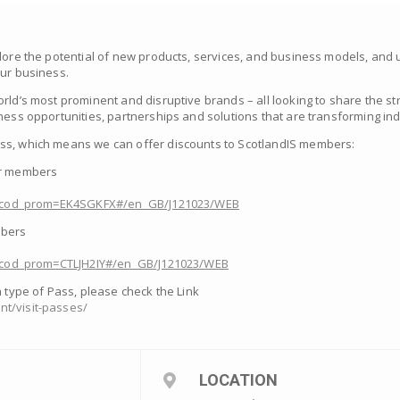
plore the potential of new products, services, and business models, an
our business.
rld’s most prominent and disruptive brands – all looking to share the str
ness opportunities, partnerships and solutions that are transforming ind
ss, which means we can offer discounts to ScotlandIS members:
ur members
om/?cod_prom=EK4SGKFX#/en_GB/J121023/WEB
mbers
m/?cod_prom=CTLJH2IY#/en_GB/J121023/WEB
h type of Pass, please check the Link
t/visit-passes/
LOCATION