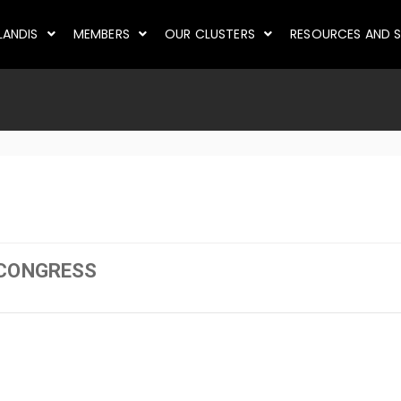
LANDIS
MEMBERS
OUR CLUSTERS
RESOURCES AND S
 CONGRESS