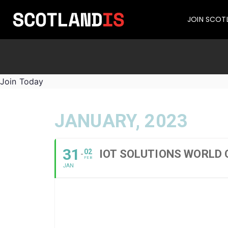
JOIN SCOT
Join Today
JANUARY, 2023
31
02
IOT SOLUTIONS WORLD
FEB
JAN