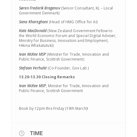
Søren Frederik Bregenov
(Senior Consultant, KL – Local
Government Denmark)
Sana Khareghani
(Head of HMG Office for AI)
Kate MacDonald
(New Zealand Government Fellow to
the World Economic Forum and Special Digital Adviser,
Ministry for Business, Innovation and Employment,
Hikina Whakatutuki)
Ivan McKee MSP
(Minister for Trade, Innovation and
Public Finance, Scottish Government)
Stefaan Verhulst
(Co-Founder, Gov Lab )
13.20-13.30 Closing Remarks
Ivan McKee MSP
, Minister for Trade, Innovation and
Public Finance, Scottish Government
Book by 12pm this Friday (19th March)!
TIME