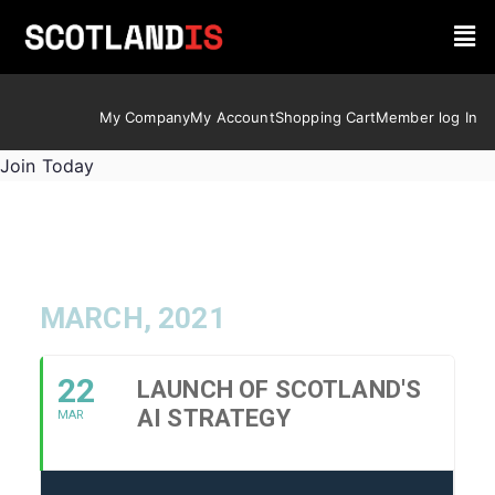
My Company
My Account
Shopping Cart
Member log In
Join Today
MARCH, 2021
22
LAUNCH OF SCOTLAND'S
AI STRATEGY
MAR