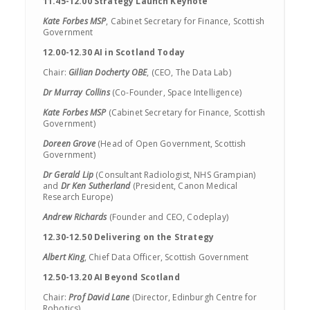
11.45-12.00 Strategy Launch Keynote
Kate Forbes MSP
, Cabinet Secretary for Finance, Scottish
Government
12.00-12.30 AI in Scotland Today
Chair:
Gillian Docherty OBE
, (CEO, The Data Lab)
Dr Murray Collins
(Co-Founder, Space Intelligence)
Kate Forbes MSP
(Cabinet Secretary for Finance, Scottish
Government)
Doreen Grove
(Head of Open Government, Scottish
Government)
Dr Gerald Lip
(Consultant Radiologist, NHS Grampian)
and
Dr Ken Sutherland
(President, Canon Medical
Research Europe)
Andrew Richards
(Founder and CEO, Codeplay)
12.30-12.50 Delivering on the Strategy
Albert King
, Chief Data Officer, Scottish Government
12.50-13.20 AI Beyond Scotland
Chair:
Prof David Lane
(Director, Edinburgh Centre for
Robotics)