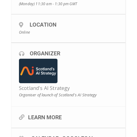
(Monday) 11:30 am - 1:30 pm
GMT
LOCATION
Online
ORGANIZER
Scotland's AI Strategy
Organiser of launch of Scotland's AI Strategy
LEARN MORE