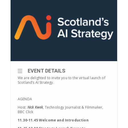
EVENT DETAILS
We are delighted to invite you to the virtual launch of
Scotland’s AI Strategy.
AGENDA
Host:
Nick Kwek
, Technology Journalist & Filmmaker,
BBC Click
11.30-11.45 Welcome and Introduction