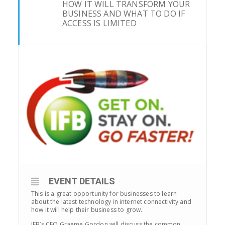
HOW IT WILL TRANSFORM YOUR
BUSINESS AND WHAT TO DO IF
ACCESS IS LIMITED
EVENT DETAILS
This is a great opportunity for businesses to learn
about the latest technology in internet connectivity and
how it will help their business to grow.
IFB’s CEO Graeme Gordon will discuss the common