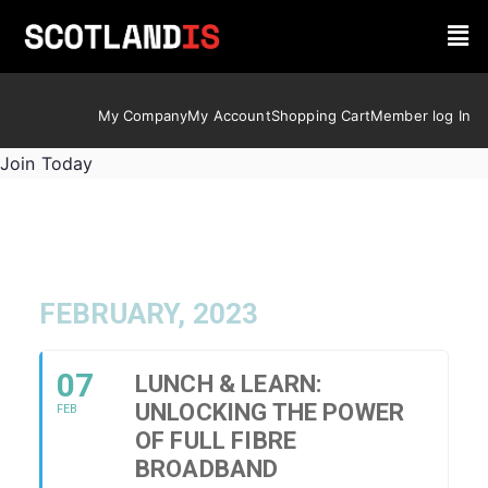
My Company
My Account
Shopping Cart
Member log In
Join Today
FEBRUARY, 2023
07
LUNCH & LEARN:
UNLOCKING THE POWER
FEB
OF FULL FIBRE
BROADBAND