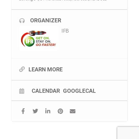
ORGANIZER
IFB
LEARN MORE
CALENDAR
GOOGLECAL