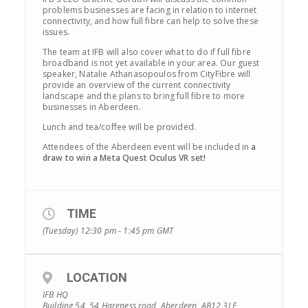
problems businesses are facing in relation to internet
connectivity, and how full fibre can help to solve these
issues.
The team at IFB will also cover what to do if full fibre
broadband is not yet available in your area. Our guest
speaker, Natalie Athanasopoulos from CityFibre will
provide an overview of the current connectivity
landscape and the plans to bring full fibre to more
businesses in Aberdeen.
Lunch and tea/coffee will be provided.
Attendees of the Aberdeen event will be included in
a
draw to win a Meta Quest Oculus VR set!
TIME
(Tuesday) 12:30 pm - 1:45 pm
GMT
LOCATION
IFB HQ
Building 54, 54 Hareness road, Aberdeen, AB12 3LE