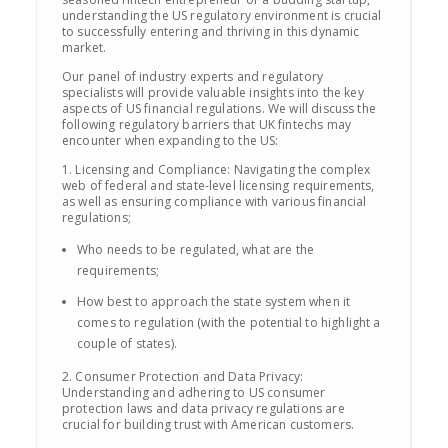
understanding the US regulatory environment is crucial
to successfully entering and thriving in this dynamic
market.
Our panel of industry experts and regulatory
specialists will provide valuable insights into the key
aspects of US financial regulations. We will discuss the
following regulatory barriers that UK fintechs may
encounter when expanding to the US:
1. Licensing and Compliance: Navigating the complex
web of federal and state-level licensing requirements,
as well as ensuring compliance with various financial
regulations;
Who needs to be regulated, what are the
requirements;
How best to approach the state system when it
comes to regulation (with the potential to highlight a
couple of states).
2. Consumer Protection and Data Privacy:
Understanding and adhering to US consumer
protection laws and data privacy regulations are
crucial for building trust with American customers.