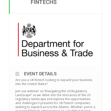
FINTECHS
EVENT DETAILS
Are you a UK fintech looking to expand your business
into the United States?
Join our webinar on “Navigating the US Regulatory
Landscape” as we delve into the intricacies of the US
regulatory landscape and explore the opportunities
and challenges it presents for UK fintech companies
seeking to expand across the Atlantic. Whether you’re a
seasoned fintech entrepreneur or a budding startup,