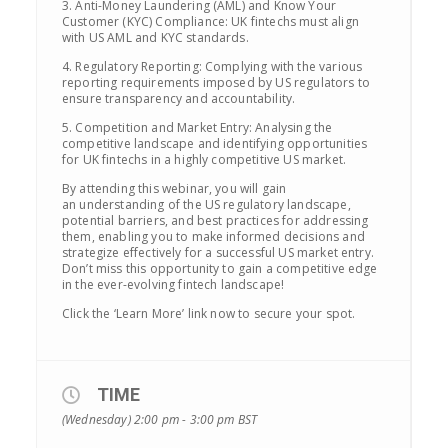
3. Anti-Money Laundering (AML) and Know Your
Customer (KYC) Compliance: UK fintechs must align
with US AML and KYC standards.
4. Regulatory Reporting: Complying with the various
reporting requirements imposed by US regulators to
ensure transparency and accountability.
5. Competition and Market Entry: Analysing the
competitive landscape and identifying opportunities
for UK fintechs in a highly competitive US market.
By attending this webinar, you will gain
an understanding of the US regulatory landscape,
potential barriers, and best practices for addressing
them, enabling you to make informed decisions and
strategize effectively for a successful US market entry.
Don’t miss this opportunity to gain a competitive edge
in the ever-evolving fintech landscape!
Click the ‘Learn More’ link now to secure your spot.
TIME
(Wednesday) 2:00 pm - 3:00 pm
BST