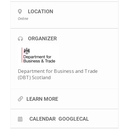
LOCATION
Online
ORGANIZER
Department for Business and Trade
(DBT) Scotland
LEARN MORE
CALENDAR
GOOGLECAL