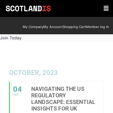
My Company
My Account
Shopping Cart
Member log In
Join Today
OCTOBER, 2023
04
NAVIGATING THE US
REGULATORY
OCT
LANDSCAPE: ESSENTIAL
INSIGHTS FOR UK