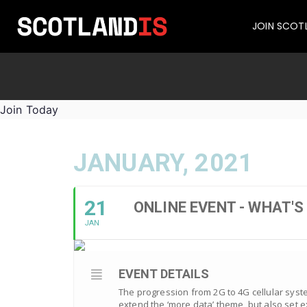
JOIN SCOT
Join Today
JANUARY, 2021
21
ONLINE EVENT - WHAT'S
JAN
EVENT DETAILS
The progression from 2G to 4G cellular sys
extend the ‘more data’ theme, but also set ex