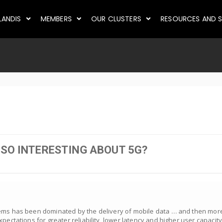
LANDIS
MEMBERS
OUR CLUSTERS
RESOURCES AND S
 SO INTERESTING ABOUT 5G?
tems has been dominated by the delivery of mobile data … and then more
pectations for greater reliability, lower latency and higher user capacity.