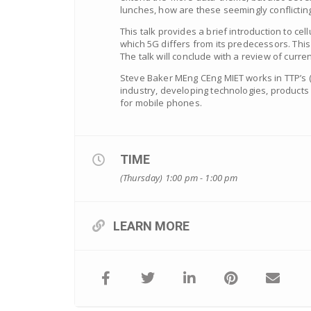
lunches, how are these seemingly conflictin
This talk provides a brief introduction to c
which 5G differs from its predecessors. This 
The talk will conclude with a review of cur
Steve Baker MEng CEng MIET works in TTP’s 
industry, developing technologies, products
for mobile phones.
TIME
(Thursday) 1:00 pm - 1:00 pm
LEARN MORE