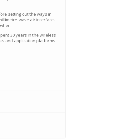
ore setting out the ways in
illimetre-wave air interface.
 when.
ent 30 years in the wireless
cks and application platforms