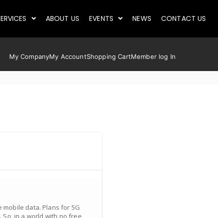
ERVICES
ABOUT US
EVENTS
NEWS
CONTACT US
My Company
My Account
Shopping Cart
Member log In
 mobile data. Plans for 5G
 So, in a world with no free