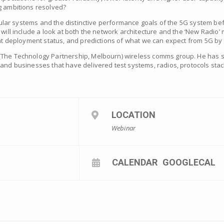
g ambitions resolved?
ellular systems and the distinctive performance goals of the 5G system bef
will include a look at both the network architecture and the ‘New Radio’ m
rent deployment status, and predictions of what we can expect from 5G by
(The Technology Partnership, Melbourn) wireless comms group. He has sp
 and businesses that have delivered test systems, radios, protocols sta
LOCATION
Webinar
CALENDAR
GOOGLECAL