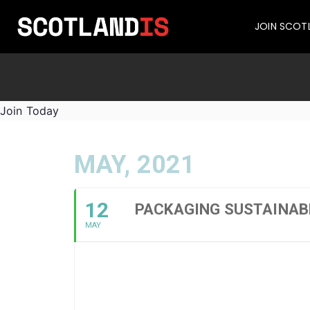
JOIN SCOT
Join Today
MAY, 2021
12
PACKAGING SUSTAINABL
MAY