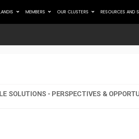
LANDIS
MEMBERS
OUR CLUSTERS
RESOURCES AND S
E SOLUTIONS - PERSPECTIVES & OPPORTU