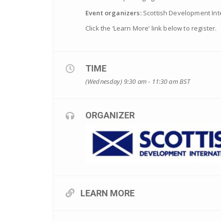
Event organizers:
Scottish Development Int
Click the ‘Learn More’ link below to register.
TIME
(Wednesday) 9:30 am - 11:30 am
BST
ORGANIZER
LEARN MORE