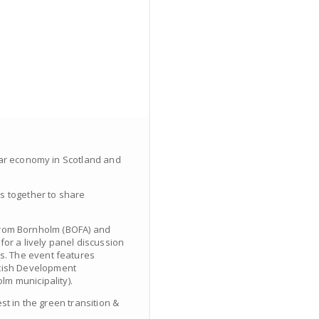
lar economy in Scotland and
rs together to share
” from Bornholm (BOFA) and
r a lively panel discussion
s. The event features
ttish Development
lm municipality).
st in the green transition &