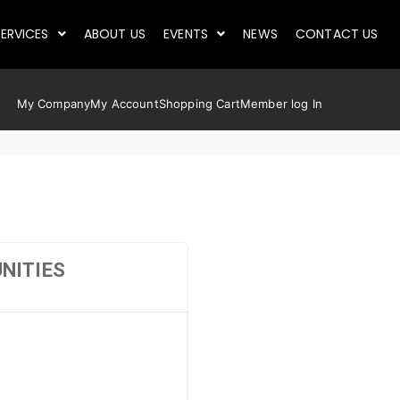
ERVICES
ABOUT US
EVENTS
NEWS
CONTACT US
My Company
My Account
Shopping Cart
Member log In
NITIES