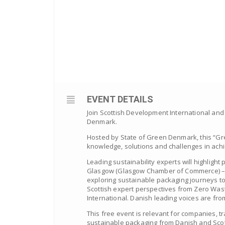
EVENT DETAILS
Join Scottish Development International and
Denmark.
Hosted by State of Green Denmark, this “Gre
knowledge, solutions and challenges in achi
Leading sustainability experts will highlight
Glasgow (Glasgow Chamber of Commerce) – ho
exploring sustainable packaging journeys t
Scottish expert perspectives from Zero Wa
International. Danish leading voices are fr
This free event is relevant for companies, t
sustainable packaging from Danish and Scot