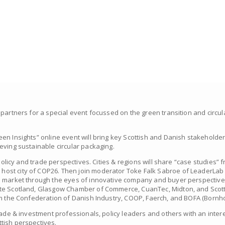
 partners for a special event focussed on the green transition and circu
en Insights” online event will bring key Scottish and Danish stakeholde
eving sustainable circular packaging.
 policy and trade perspectives. Cities & regions will share “case studies
st city of COP26. Then join moderator Toke Falk Sabroe of LeaderLab fo
o market through the eyes of innovative company and buyer perspective
ste Scotland, Glasgow Chamber of Commerce, CuanTec, Midton, and Sco
om the Confederation of Danish Industry, COOP, Faerch, and BOFA (Bornho
rade & investment professionals, policy leaders and others with an intere
tish perspectives.