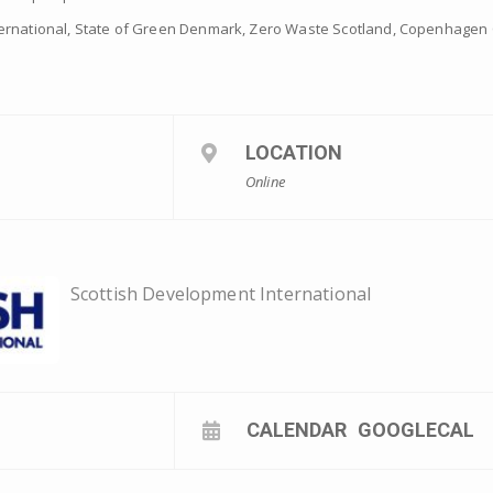
ernational, State of Green Denmark, Zero Waste Scotland, Copenhagen 
LOCATION
Online
Scottish Development International
CALENDAR
GOOGLECAL