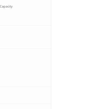
Capacity