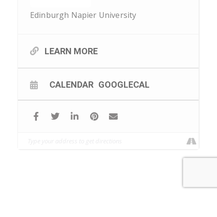
Edinburgh Napier University
LEARN MORE
CALENDAR
GOOGLECAL