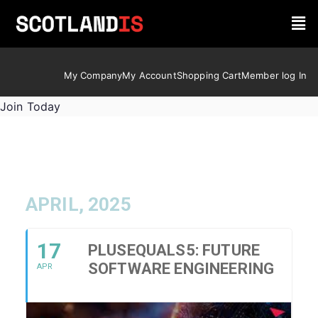
My Company
My Account
Shopping Cart
Member log In
Join Today
APRIL, 2025
17
PLUSEQUALS5: FUTURE
SOFTWARE ENGINEERING
APR