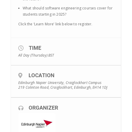
What should software engineering courses cover for
students starting in 2025?
Click the ‘Learn More’ link below to register.
TIME
All Day (Thursday)
BST
LOCATION
Edinburgh Napier University, Craiglockhart Campus
219 Colinton Road, Craiglockhart, Edinburgh, EH14 1DJ
ORGANIZER