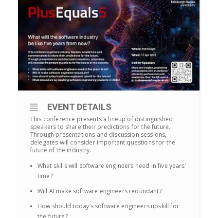
EVENT DETAILS
This conference presents a lineup of distinguished
speakers to share their predictions for the future.
Through presentations and discussion sessions,
delegates will consider important questions for the
future of the industry.
What skills will software engineers need in five years’
time?
Will AI make software engineers redundant?
How should today’s software engineers upskill for
the future?