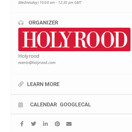
(Wednesday) 10:00 am - 12:30 pm
GMT
ORGANIZER
Holyrood
events@holyrood.com
LEARN MORE
CALENDAR
GOOGLECAL