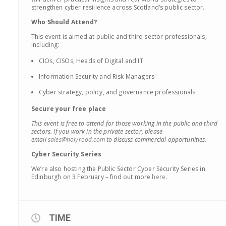
strengthen cyber resilience across Scotland’s public sector.
Who Should Attend?
This event is aimed at public and third sector professionals,
including:
CIOs, CISOs, Heads of Digital and IT
Information Security and Risk Managers
Cyber strategy, policy, and governance professionals
Secure your free place
This event is free to attend for those working in the public and third
sectors. If you work in the private sector, please
email
sales@holyrood.com
to discuss commercial opportunities.
Cyber Security Series
We’re also hosting the Public Sector Cyber Security Series in
Edinburgh on 3 February – find out more
here
.
TIME