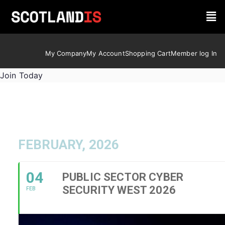
My Company
My Account
Shopping Cart
Member log In
Join Today
FEBRUARY, 2026
04
PUBLIC SECTOR CYBER
SECURITY WEST 2026
FEB