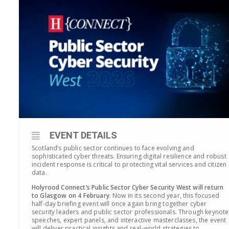
EVENT DETAILS
Scotland’s public sector continues to face evolving and
sophisticated cyber threats. Ensuring digital resilience and robust
incident response is critical to protecting vital services and citizen
data.
Holyrood Connect’s Public Sector Cyber Security West will return
to Glasgow on 4 February
.
Now in its second year, this focused
half-day briefing event will once again bring together cyber
security leaders and public sector professionals.
Through keynote
speeches, expert panels, and interactive masterclasses, the
event
will deliver practical insights and real-world strategies to