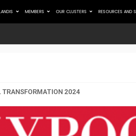
LANDIS
MEMBERS
OUR CLUSTERS
RESOURCES AND S
L TRANSFORMATION 2024