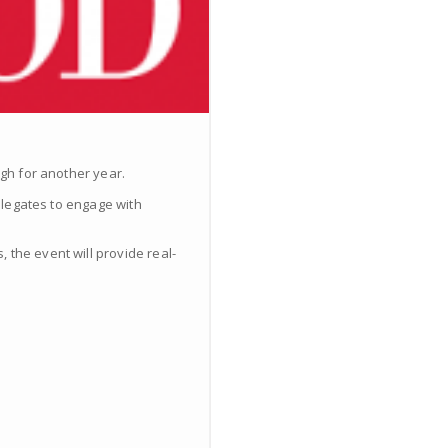
rgh for another year.
delegates to engage with
 the event will provide real-