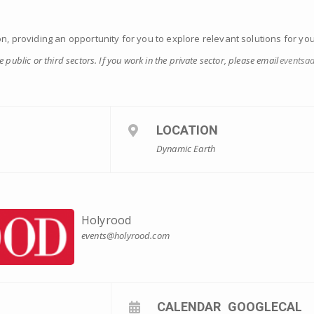
on, providing an opportunity for you to explore relevant solutions for yo
he public or third sectors. If you work in the private sector, please email
eventsa
LOCATION
Dynamic Earth
Holyrood
events@holyrood.com
CALENDAR
GOOGLECAL