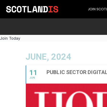
JOIN SCOT
Join Today
JUNE, 2024
11
PUBLIC SECTOR DIGITA
JUN