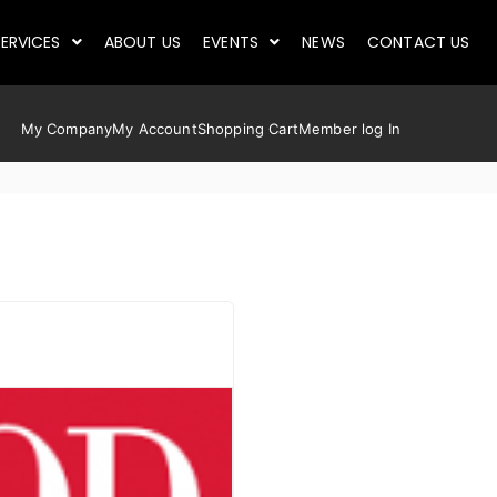
ERVICES
ABOUT US
EVENTS
NEWS
CONTACT US
My Company
My Account
Shopping Cart
Member log In