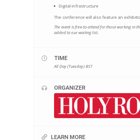
Digital infrastructure
The conference will also feature an exhibiti
The event is free-to-attend for those working in t
added to our waiting list.
TIME
All Day (Tuesday)
BST
ORGANIZER
LEARN MORE