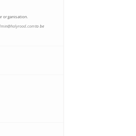
ur organisation.
dmin@holyrood.com
to be