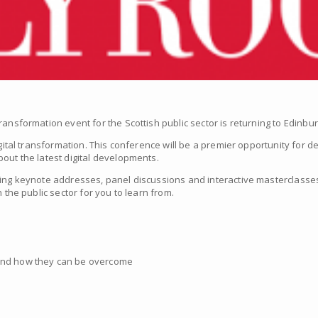
ransformation event for the Scottish public sector is returning to Edinbu
igital transformation. This conference will be a premier opportunity for 
out the latest digital developments.
ing keynote addresses, panel discussions and interactive masterclasses,
 the public sector for you to learn from.
 and how they can be overcome