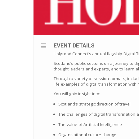
EVENT DETAILS
Holyrood Connect’s annual flagship Digital T
Scotland’s public sector is on a journey to d
thought leaders and experts, and to learn ab
Through a variety of session formats, includ
life examples of digital transformation within
You will gain insight into:
Scotland’s strategic direction of travel
The challenges of digital transformation
The value of Artificial Intelligence
Organisational culture change