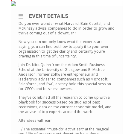
EVENT DETAILS
Do you ever wonder what Harvard, Bain Capital, and
McKinsey advise companies to do in order to grow and
thrive coming out of a downturn?
Now you can not only know what the experts are
saying, you can find out how to apply it to your own
organisation to get the clarity and certainty you’re
craving in this time of uncertainty.
Join Dr. Nick Quinn from the Adam Smith Business
School at the University of Glasgow and R. Michael
Anderson, former software entrepreneur and
leadership adviser to companies such as Microsoft,
Salesforce, and PwC, as they hold this special session
for CEO’s and business owners.
They’ve combined all the research to come up with a
playbook for success based on studies of past
recessions, data on the current economic model, and
the advise of top experts around the world.
Attendees will learn:
√ The essential “must-do” activities that the magical
top 10% of winners post-downturn have done