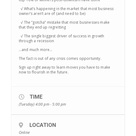
√ What’s happening in the market that most business
owner’s aren’t are of (and need to be)
√ The “gotcha” mistake that most businesses make
that they end up regretting
√ The single biggest driver of success in growth
through a recession
…and much more…
The fact is out of any crisis comes opportunity.
Sign up right away to learn moves you have to make
now to flourish in the future.
TIME
(Tuesday) 4:00 pm - 5:00 pm
LOCATION
Online