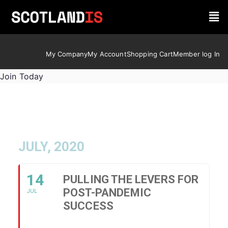
My Company
My Account
Shopping Cart
Member log In
Join Today
JULY, 2020
14
PULLING THE LEVERS FOR
POST-PANDEMIC
JUL
SUCCESS