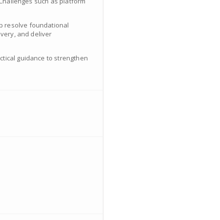
. Challenges such as platform
p resolve foundational
ivery, and deliver
ctical guidance to strengthen