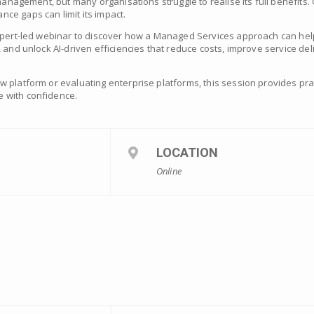
 management, but many organisations struggle to realise its full benefits
ce gaps can limit its impact.
expert-led webinar to discover how a Managed Services approach can hel
 and unlock AI-driven efficiencies that reduce costs, improve service del
 platform or evaluating enterprise platforms, this session provides pra
 with confidence.
LOCATION
Online