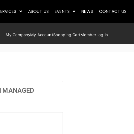
ERVICES
ABOUT US
EVENTS
NEWS
CONTACT US
My Company
My Account
Shopping Cart
Member log In
GH MANAGED