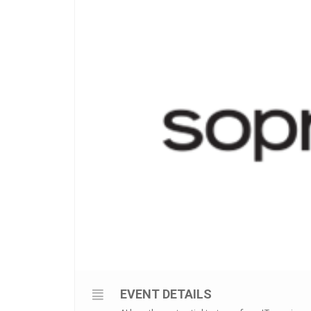
EVENT DETAILS