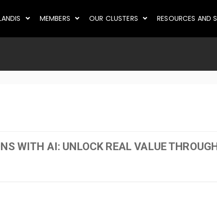
LANDIS
MEMBERS
OUR CLUSTERS
RESOURCES AND S
ONS WITH AI: UNLOCK REAL VALUE THROU