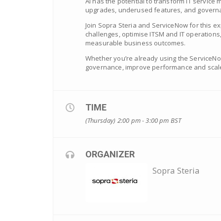
AI has the potential to transform IT service
upgrades, underused features, and governan
Join Sopra Steria and ServiceNow for this 
challenges, optimise ITSM and IT operations,
measurable business outcomes.
Whether you’re already using the ServiceNow
governance, improve performance and scale
TIME
(Thursday) 2:00 pm - 3:00 pm
BST
ORGANIZER
Sopra Steria