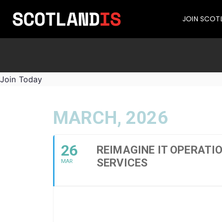
JOIN SCOT
Join Today
MARCH, 2026
26
REIMAGINE IT OPERATI
SERVICES
MAR