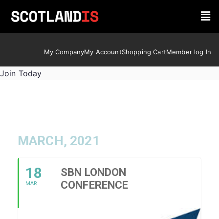
My Company
My Account
Shopping Cart
Member log In
Join Today
MARCH, 2021
18
SBN LONDON
CONFERENCE
MAR