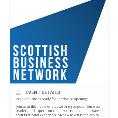
EVENT DETAILS
Is your business ready for London re-opening?
Join us at this free event, as we bring together business
leaders and experts on commerce in London to share
their first-hand experience on how to win in the capital.