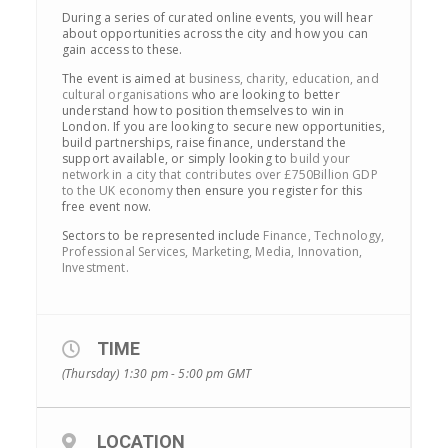
During a series of curated online events, you will hear
about opportunities across the city and how you can
gain access to these.
The event is aimed at
business, charity, education, and
cultural organisations
who are looking to better
understand how to position themselves to win in
London. If you are looking to secure new opportunities,
build partnerships, raise finance, understand the
support available, or simply looking to
build your
network in a city that contributes over £750Billion GDP
to the UK economy
then ensure you register for this
free event now.
Sectors to be represented include
Finance, Technology,
Professional Services, Marketing, Media, Innovation,
Investment.
TIME
(Thursday) 1:30 pm - 5:00 pm
GMT
LOCATION