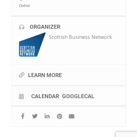
Online
ORGANIZER
Scottish Business Network
LEARN MORE
CALENDAR
GOOGLECAL