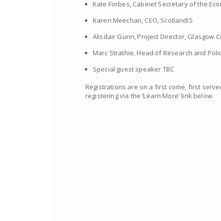
Kate Forbes, Cabinet Secretary of the E
Karen Meechan, CEO, ScotlandIS
Alisdair Gunn, Project Director, Glasgow C
Marc Strathie, Head of Research and Polic
Special guest speaker TBC
Registrations are on a first come, first ser
registering via the ‘Learn More’ link below.