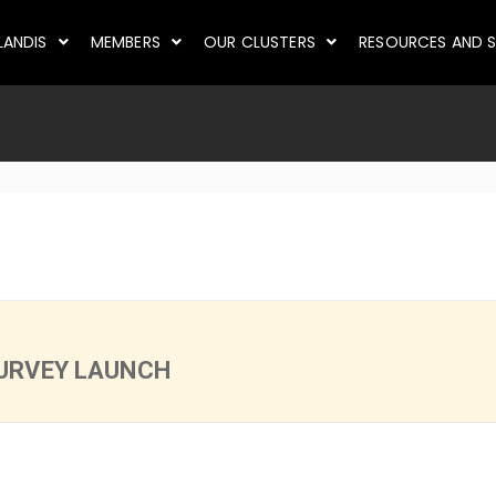
LANDIS
MEMBERS
OUR CLUSTERS
RESOURCES AND S
URVEY LAUNCH