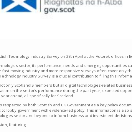
tish Technology Industry Survey on 28th April at the Autorek offices in 
echnologies sector, its performance, needs and emerging opportunities can 
 our fast-moving industry and more responsive surveys often cover only t
echnology Industry Survey is a crucial contribution to filling this inform
ot only ScotlandIS members but all digital technologies-related busines
ation on the sector’s performance during the past year, expected opport
 year ahead, all specifically for Scotland.
is respected by both Scottish and UK Government as a key policy docum
s to lobby government with evidence-led policy. This information is also s
nologies sector and beyond to inform business and investment decisions
ion, featuring: