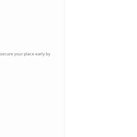
 secure your place early by