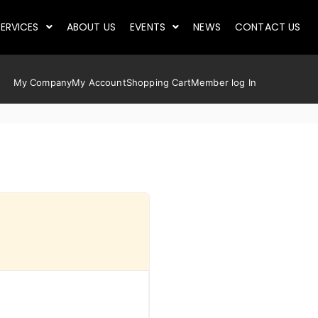
ERVICES
ABOUT US
EVENTS
NEWS
CONTACT US
My Company
My Account
Shopping Cart
Member log In