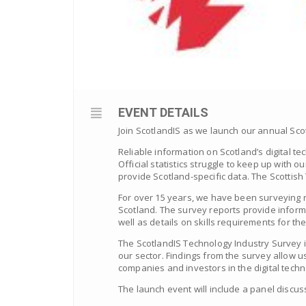
EVENT DETAILS
Join ScotlandIS as we launch our annual Scot
Reliable information on Scotland’s digital t
Official statistics struggle to keep up with
provide Scotland-specific data. The Scottish T
For over 15 years, we have been surveying n
Scotland. The survey reports provide inform
well as details on skills requirements for the
The ScotlandIS Technology Industry Survey 
our sector. Findings from the survey allow u
companies and investors in the digital tech
The launch event will include a panel discuss