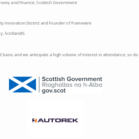
conomy and Finance, Scottish Government
ity Innovation District and Founder of Framewire
y, ScotlandIS
ved basis and we anticipate a high volume of interest in attendance, so do