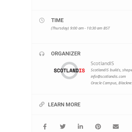
TIME
(Thursday) 9:00 am - 10:30 am
BST
ORGANIZER
ScotlandIS
ScotlandIS builds, shape
info@scotlandis.com
Oracle Campus, Blacknes
LEARN MORE