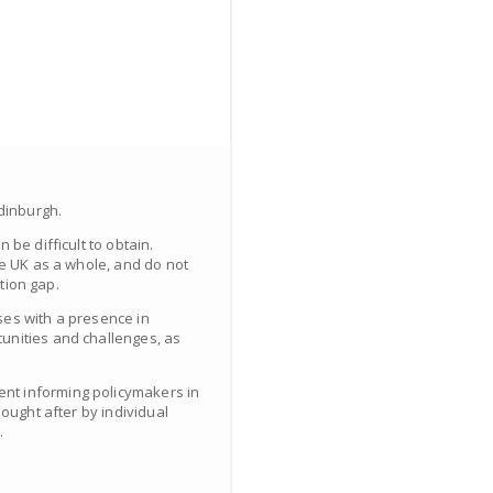
Edinburgh.
be difficult to obtain.
he UK as a whole, and do not
ation gap.
ses with a presence in
unities and challenges, as
ent informing policymakers in
ought after by individual
.