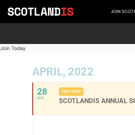
JOIN SCOT
Join Today
APRIL, 2022
28
FEATURED
APR
SCOTLANDIS ANNUAL S