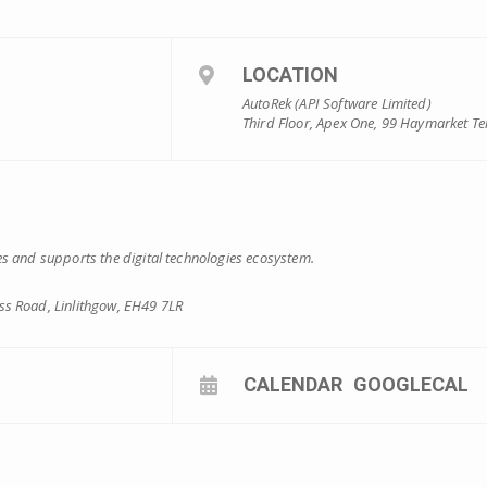
LOCATION
AutoRek (API Software Limited)
Third Floor, Apex One, 99 Haymarket Te
s and supports the digital technologies ecosystem.
s Road, Linlithgow, EH49 7LR
CALENDAR
GOOGLECAL