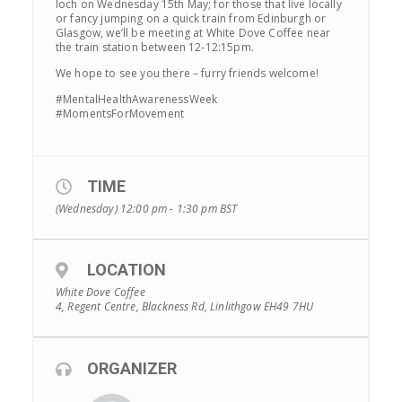
loch on Wednesday 15th May; for those that live locally
or fancy jumping on a quick train from Edinburgh or
Glasgow, we’ll be meeting at White Dove Coffee near
the train station between 12-12:15pm.
We hope to see you there – furry friends welcome!
#MentalHealthAwarenessWeek
#MomentsForMovement
TIME
(Wednesday) 12:00 pm - 1:30 pm
BST
LOCATION
White Dove Coffee
4, Regent Centre, Blackness Rd, Linlithgow EH49 7HU
ORGANIZER