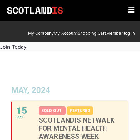
My Company
My Account
Shopping Cart
Member log In
Join Today
MAY, 2024
15
SOLD OUT!
FEATURED
MAY
SCOTLANDIS NETWALK
FOR MENTAL HEALTH
AWARENESS WEEK