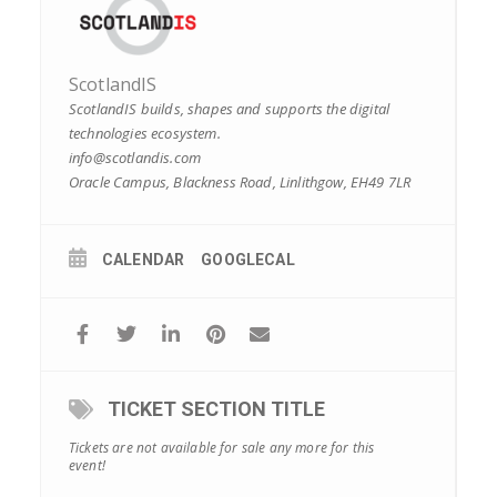
ScotlandIS
ScotlandIS builds, shapes and supports the digital
technologies ecosystem.
info@scotlandis.com
Oracle Campus, Blackness Road, Linlithgow, EH49 7LR
CALENDAR
GOOGLECAL
TICKET SECTION TITLE
Tickets are not available for sale any more for this
event!