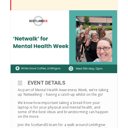
EVENT DETAILS
As part of Mental Health Awareness Week, we’re taking
up ‘Netwalking’ – having a catch-up whilst on the go!
We know how important taking a break from your
laptop is for your physical and mental health, and
some of the best ideas and brainstorming can happen
on the move.
Join the ScotlandIS team for a walk around Linlithgow