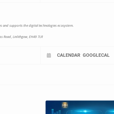
s and supports the digital technologies ecosystem.
s Road, Linlithgow, EH49 7LR
CALENDAR
GOOGLECAL