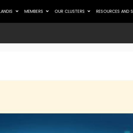
LANDIS
MEMBERS
OUR CLUSTERS
RESOURCES AND S