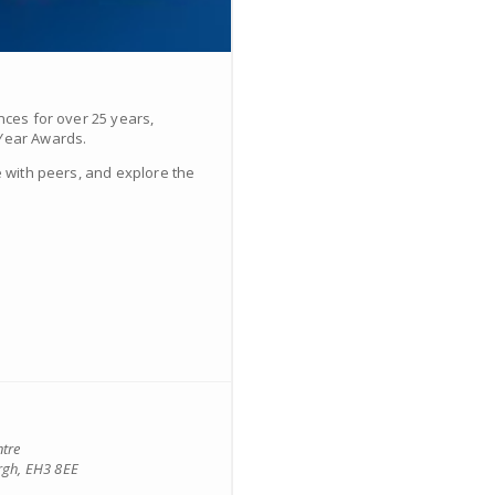
nces for over 25 years,
 Year Awards.
e with peers, and explore the
ntre
rgh, EH3 8EE