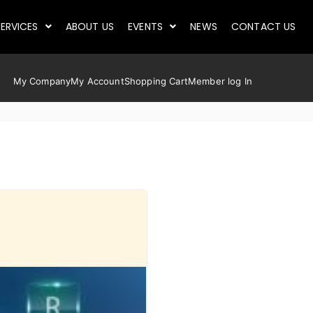
ERVICES
ABOUT US
EVENTS
NEWS
CONTACT US
My Company
My Account
Shopping Cart
Member log In