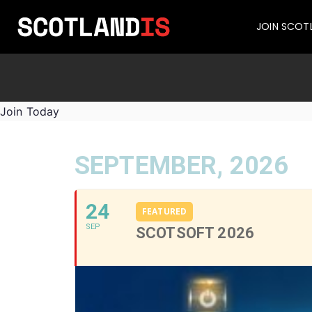
JOIN SCOT
Join Today
SEPTEMBER, 2026
24
FEATURED
SEP
SCOTSOFT 2026