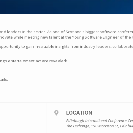
 and leaders in the sector. As one of Scotland’s biggest software confere
innovate while meeting new talent at the Young Software Engineer of the
opportunity to gain invaluable insights from industry leaders, collaborat
g’s entertainment act are revealed!
ails.
LOCATION
Edinburgh International Conference Ce
The Exchange, 150 Morrison St, Edinbu