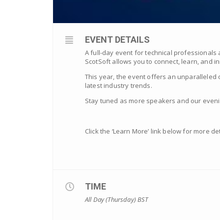
EVENT DETAILS
A full-day event for technical professionals
ScotSoft allows you to connect, learn, and 
This year, the event offers an unparalleled 
latest industry trends.
Stay tuned as more speakers and our evenin
Click the ‘Learn More’ link below for more det
TIME
All Day (Thursday)
BST