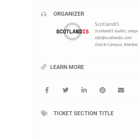
ORGANIZER
ScotlandIS
ScotlandIS builds, shape
info@scotlandis.com
Oracle Campus, Blacknes
LEARN MORE
TICKET SECTION TITLE