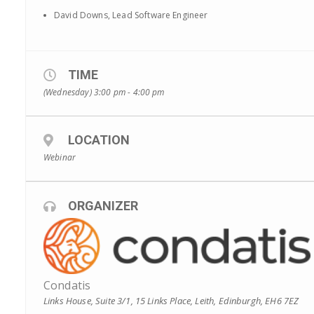
David Downs, Lead Software Engineer
TIME
(Wednesday) 3:00 pm - 4:00 pm
LOCATION
Webinar
ORGANIZER
Condatis
Links House, Suite 3/1, 15 Links Place, Leith, Edinburgh, EH6 7EZ