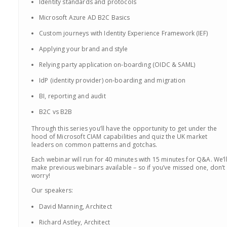
Identity standards and protocols
Microsoft Azure AD B2C Basics
Custom journeys with Identity Experience Framework (IEF)
Applying your brand and style
Relying party application on-boarding (OIDC & SAML)
IdP (identity provider) on-boarding and migration
BI, reporting and audit
B2C vs B2B
Through this series you’ll have the opportunity to get under the
hood of Microsoft CIAM capabilities and quiz the UK market
leaders on common patterns and gotchas.
Each webinar will run for 40 minutes with 15 minutes for Q&A. We’l
make previous webinars available – so if you’ve missed one, don’t
worry!
Our speakers:
David Manning, Architect
Richard Astley, Architect