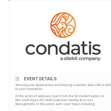
EVENT DETAILS
Securing your applications and keeping customer data safe is vital
to your reputation.
In this series of webinars, learn from the UK market leaders in
Microsoft Azure AD CIAM (Customer Identity & Access
Management). In this series, we’ll cover topics including: