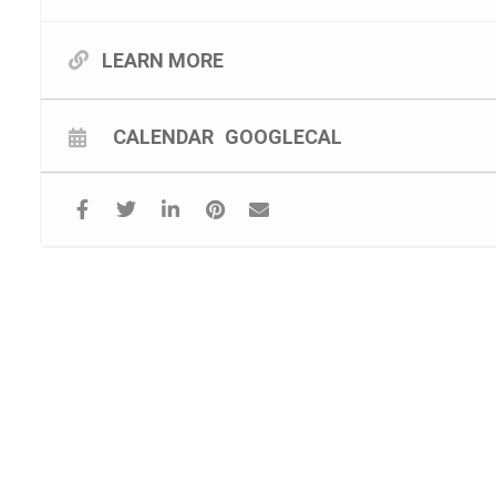
LEARN MORE
CALENDAR
GOOGLECAL