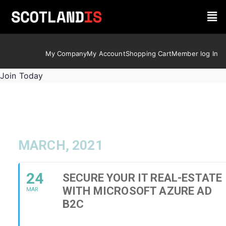
My Company
My Account
Shopping Cart
Member log In
Join Today
MARCH, 2021
24
SECURE YOUR IT REAL-ESTATE
WITH MICROSOFT AZURE AD
MAR
B2C