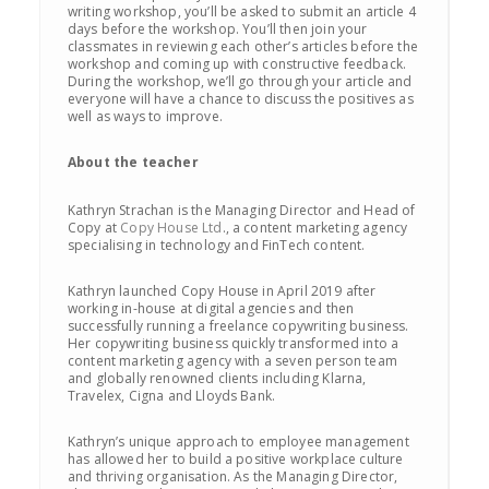
writing workshop, you’ll be asked to submit an article 4
days before the workshop. You’ll then join your
classmates in reviewing each other’s articles before the
workshop and coming up with constructive feedback.
During the workshop, we’ll go through your article and
everyone will have a chance to discuss the positives as
well as ways to improve.
About the teacher
Kathryn Strachan is the Managing Director and Head of
Copy at
Copy House Ltd
., a content marketing agency
specialising in technology and FinTech content.
Kathryn launched Copy House in April 2019 after
working in-house at digital agencies and then
successfully running a freelance copywriting business.
Her copywriting business quickly transformed into a
content marketing agency with a seven person team
and globally renowned clients including Klarna,
Travelex, Cigna and Lloyds Bank.
Kathryn’s unique approach to employee management
has allowed her to build a positive workplace culture
and thriving organisation. As the Managing Director,