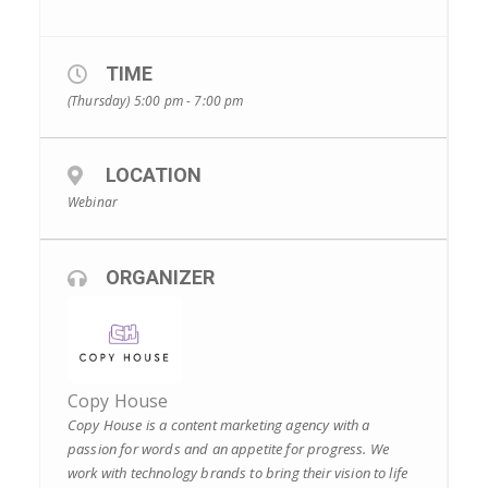
TIME
(Thursday) 5:00 pm - 7:00 pm
LOCATION
Webinar
ORGANIZER
Copy House
Copy House is a content marketing agency with a
passion for words and an appetite for progress. We
work with technology brands to bring their vision to life