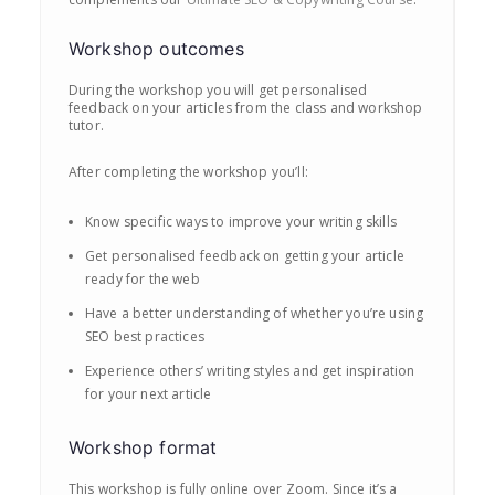
Workshop outcomes
During the workshop you will get personalised
feedback on your articles from the class and workshop
tutor.
After completing the workshop you’ll:
Know specific ways to improve your writing skills
Get personalised feedback on getting your article
ready for the web
Have a better understanding of whether you’re using
SEO best practices
Experience others’ writing styles and get inspiration
for your next article
Workshop format
This workshop is fully online over Zoom. Since it’s a