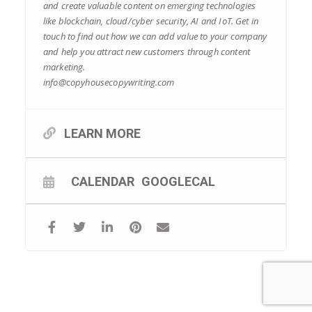
and create valuable content on emerging technologies
like blockchain, cloud/cyber security, AI and IoT. Get in
touch to find out how we can add value to your company
and help you attract new customers through content
marketing.
info@copyhousecopywriting.com
LEARN MORE
CALENDAR
GOOGLECAL