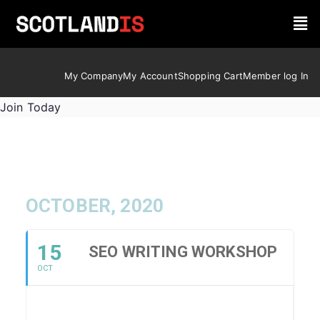
My Company
My Account
Shopping Cart
Member log In
Join Today
OCTOBER, 2020
15
SEO WRITING WORKSHOP
OCT