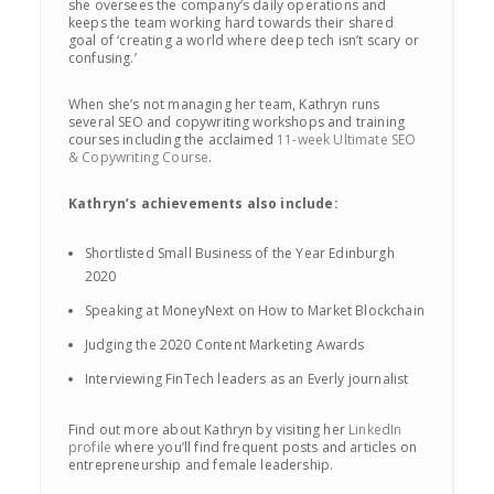
she oversees the company’s daily operations and
keeps the team working hard towards their shared
goal of ‘creating a world where deep tech isn’t scary or
confusing.’
When she’s not managing her team, Kathryn runs
several SEO and copywriting workshops and training
courses including the acclaimed
11-week Ultimate SEO
& Copywriting Course
.
Kathryn’s achievements also include:
Shortlisted Small Business of the Year Edinburgh
2020
Speaking at MoneyNext on How to Market Blockchain
Judging the 2020 Content Marketing Awards
Interviewing FinTech leaders as an Everly journalist
Find out more about Kathryn by visiting her
LinkedIn
profile
where you’ll find frequent posts and articles on
entrepreneurship and female leadership.