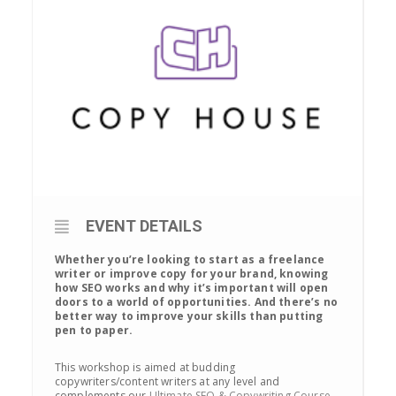
EVENT DETAILS
Whether you’re looking to start as a freelance
writer or improve copy for your brand, knowing
how SEO works and why it’s important will open
doors to a world of opportunities. And there’s no
better way to improve your skills than putting
pen to paper.
This workshop is aimed at budding
copywriters/content writers at any level and
complements our
Ultimate SEO & Copywriting Course
.