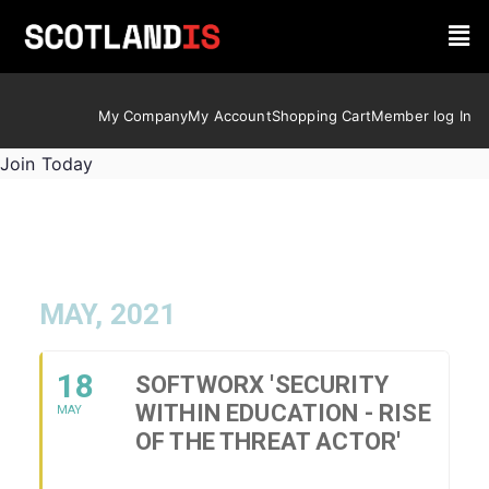
My Company
My Account
Shopping Cart
Member log In
Join Today
MAY, 2021
18
SOFTWORX 'SECURITY
WITHIN EDUCATION - RISE
MAY
OF THE THREAT ACTOR'