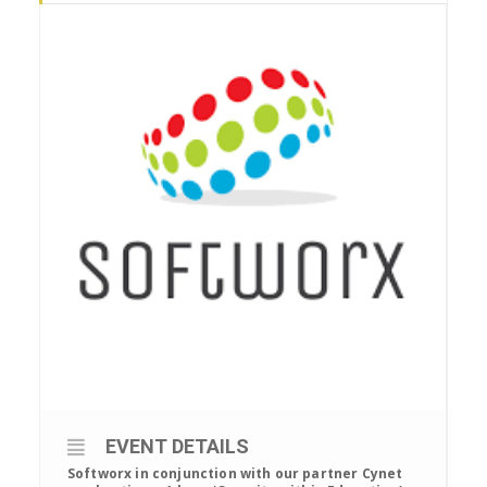
EVENT DETAILS
Softworx in conjunction with our partner Cynet