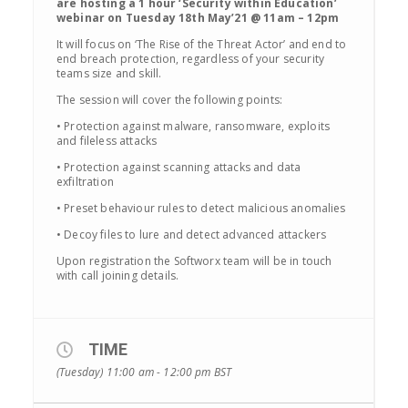
are hosting a 1 hour ‘Security within Education’
webinar on Tuesday 18th May’21 @ 11am – 12pm
It will focus on ‘The Rise of the Threat Actor’ and end to
end breach protection, regardless of your security
teams size and skill.
The session will cover the following points:
• Protection against malware, ransomware, exploits
and fileless attacks
• Protection against scanning attacks and data
exfiltration
• Preset behaviour rules to detect malicious anomalies
• Decoy files to lure and detect advanced attackers
Upon registration the Softworx team will be in touch
with call joining details.
TIME
(Tuesday) 11:00 am - 12:00 pm
BST