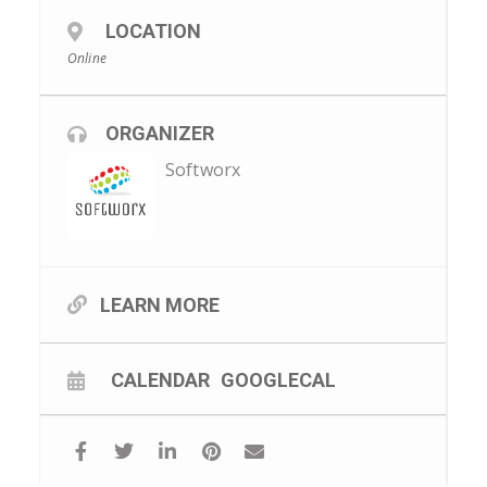
LOCATION
Online
ORGANIZER
Softworx
LEARN MORE
CALENDAR
GOOGLECAL