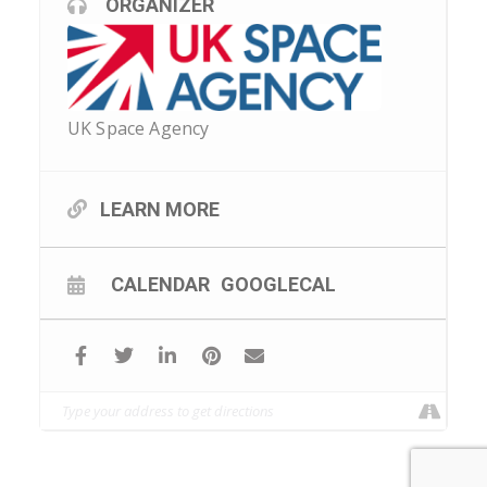
ORGANIZER
UK Space Agency
LEARN MORE
CALENDAR
GOOGLECAL