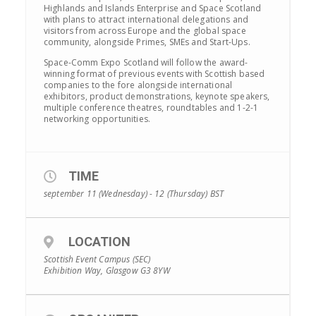
Highlands and Islands Enterprise and Space Scotland
with plans to attract international delegations and
visitors from across Europe and the global space
community, alongside Primes, SMEs and Start-Ups.
Space-Comm Expo Scotland will follow the award-
winning format of previous events with Scottish based
companies to the fore alongside international
exhibitors, product demonstrations, keynote speakers,
multiple conference theatres, roundtables and 1-2-1
networking opportunities.
TIME
september 11 (Wednesday) - 12 (Thursday)
BST
LOCATION
Scottish Event Campus (SEC)
Exhibition Way, Glasgow G3 8YW