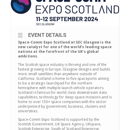
EVENT DETAILS
Space-Comm Expo Scotland at SEC Glasgow is the
new catalyst for one of the world’s leading space
nations at the forefront of the UK’s global
ambitions.
The Scottish space industry is thriving and one of the
fastest growing in Europe. Glasgow designs and builds
more small satellites than anywhere outside of
California. Scotland is home to five spaceports aiming
to be a strategic launchpad for the northern
hemisphere with multiple launch vehicle operators.
Scotland is famous for world class downstream data
capabilities, technology for deep space missions and is
home to over 150+ space companies with the sector
underpinned by government, business, clusters and
universities.
Space-Comm Expo Scotland is supported by the
Scottish Government, UK Space Agency, UKspace,
Scottish Enterprise, South of Scotland Enterprise,