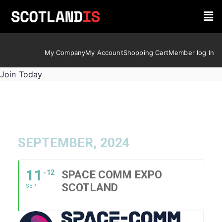
My Company
My Account
Shopping Cart
Member log In
Join Today
SEPTEMBER, 2024
11
12
SPACE COMM EXPO
SCOTLAND
SEP