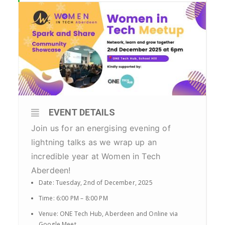
EVENT DETAILS
Join us for an energising evening of
lightning talks as we wrap up an
incredible year at Women in Tech
Aberdeen!
Date: Tuesday, 2nd of December, 2025
Time: 6:00 PM – 8:00 PM
Venue: ONE Tech Hub, Aberdeen and Online via
Google Meet