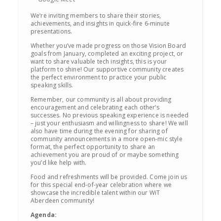
We’re inviting members to share their stories,
achievements, and insights in quick-fire 6-minute
presentations.
Whether you’ve made progress on those Vision Board
goals from January, completed an exciting project, or
want to share valuable tech insights, this is your
platform to shine! Our supportive community creates
the perfect environment to practice your public
speaking skills.
Remember, our community is all about providing
encouragement and celebrating each other’s
successes. No previous speaking experience is needed
– just your enthusiasm and willingness to share! We will
also have time during the evening for sharing of
community announcements in a more open-mic style
format, the perfect opportunity to share an
achievement you are proud of or maybe something
you’d like help with.
Food and refreshments will be provided. Come join us
for this special end-of-year celebration where we
showcase the incredible talent within our WiT
Aberdeen community!
Agenda: