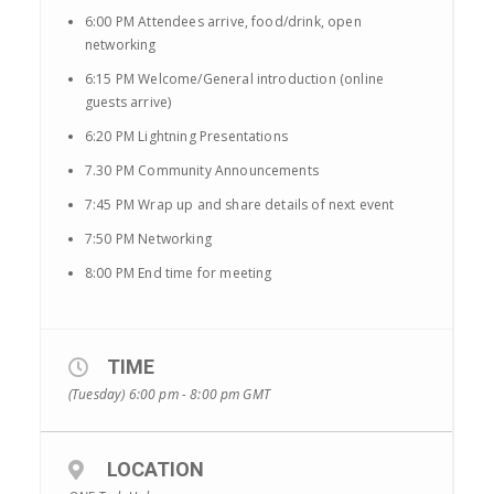
6:00 PM Attendees arrive, food/drink, open
networking
6:15 PM Welcome/General introduction (online
guests arrive)
6:20 PM Lightning Presentations
7.30 PM Community Announcements
7:45 PM Wrap up and share details of next event
7:50 PM Networking
8:00 PM End time for meeting
TIME
(Tuesday) 6:00 pm - 8:00 pm
GMT
LOCATION