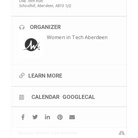
ONE Tech Hub
Schoolhill, Aberdeen, AB10 1JQ
ORGANIZER
Women in Tech Aberdeen
LEARN MORE
CALENDAR
GOOGLECAL