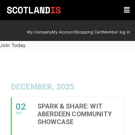
My Company
My Account
Shopping Cart
Member log In
Join Today
DECEMBER, 2025
02
SPARK & SHARE: WIT
ABERDEEN COMMUNITY
DEC
SHOWCASE