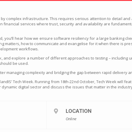
y complex infrastructure. This requires serious attention to detail and 
t in financial services where trust, security and availability are fundamen
ad, you’ll hear how we ensure software resiliency for a large banking cli
ting matters, how to communicate and evangelise for it when there is pres
evelopment workflows.
ck, and explore a number of different approaches to testing – including un
should be used.
tter managing complexity and bridging the gap between rapid delivery and
otlandIS’ Tech Week. Running from 18th-22nd October, Tech Week will fea
 dynamic digital sector and discuss the issues that matter in the industr
LOCATION
Online