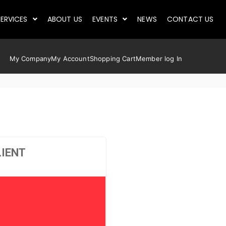
ERVICES
ABOUT US
EVENTS
NEWS
CONTACT US
My Company
My Account
Shopping Cart
Member log In
LIENT