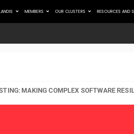
LANDIS
MEMBERS
OUR CLUSTERS
RESOURCES AND S
STING: MAKING COMPLEX SOFTWARE RESI