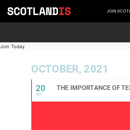
JOIN SCOT
Join Today
OCTOBER, 2021
20
THE IMPORTANCE OF TE
OCT