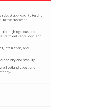
a robust approach to testing
tal to the customer
ent through rigorous and
sure to deliver quickly, and
it, integration, and
 security and stability.
ture Scotland’s best and
y today.