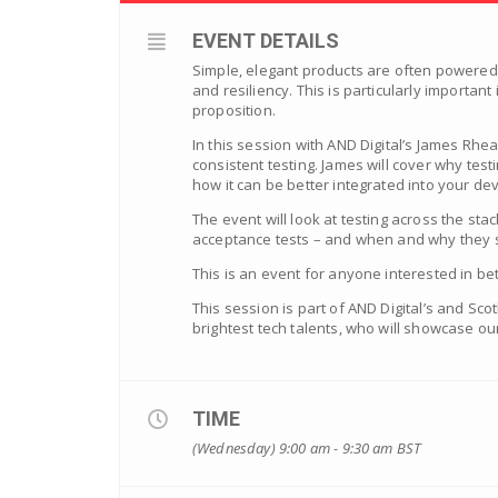
EVENT DETAILS
Simple, elegant products are often powered b
and resiliency. This is particularly importan
proposition.
In this session with AND Digital’s James Rhe
consistent testing. James will cover why tes
how it can be better integrated into your d
The event will look at testing across the sta
acceptance tests – and when and why they 
This is an event for anyone interested in be
This session is part of AND Digital’s and Sc
brightest tech talents, who will showcase our
TIME
(Wednesday) 9:00 am - 9:30 am
BST