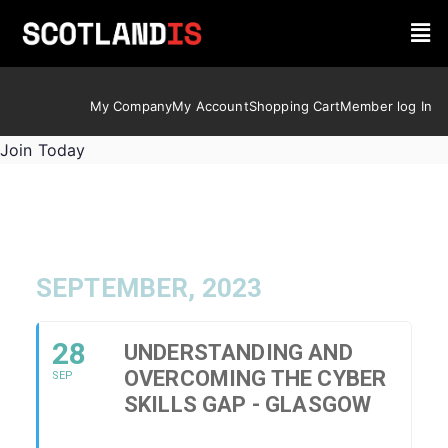
My Company
My Account
Shopping Cart
Member log In
Join Today
SEPTEMBER, 2023
28
UNDERSTANDING AND
OVERCOMING THE CYBER
SEP
SKILLS GAP - GLASGOW