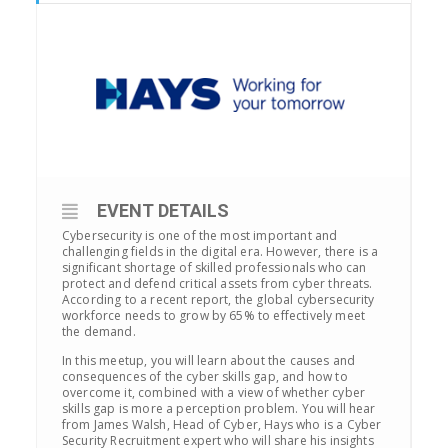
EVENT DETAILS
Cybersecurity is one of the most important and
challenging fields in the digital era. However, there is a
significant shortage of skilled professionals who can
protect and defend critical assets from cyber threats.
According to a recent report, the global cybersecurity
workforce needs to grow by 65% to effectively meet
the demand.
In this meetup, you will learn about the causes and
consequences of the cyber skills gap, and how to
overcome it, combined with a view of whether cyber
skills gap is more a perception problem. You will hear
from James Walsh, Head of Cyber, Hays who is a Cyber
Security Recruitment expert who will share his insights