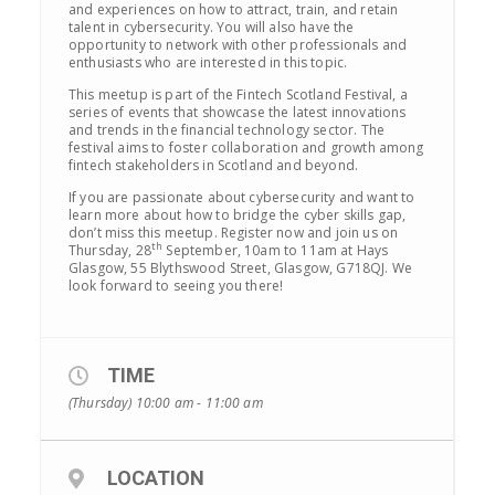
and experiences on how to attract, train, and retain
talent in cybersecurity. You will also have the
opportunity to network with other professionals and
enthusiasts who are interested in this topic.
This meetup is part of the Fintech Scotland Festival, a
series of events that showcase the latest innovations
and trends in the financial technology sector. The
festival aims to foster collaboration and growth among
fintech stakeholders in Scotland and beyond.
If you are passionate about cybersecurity and want to
learn more about how to bridge the cyber skills gap,
don’t miss this meetup. Register now and join us on
th
Thursday, 28
September, 10am to 11am at Hays
Glasgow, 55 Blythswood Street, Glasgow, G718QJ. We
look forward to seeing you there!
TIME
(Thursday) 10:00 am - 11:00 am
LOCATION