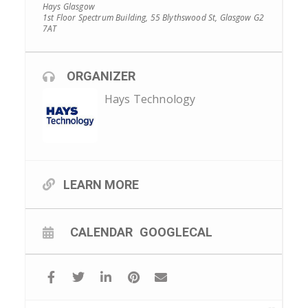
Hays Glasgow
1st Floor Spectrum Building, 55 Blythswood St, Glasgow G2
7AT
ORGANIZER
Hays Technology
LEARN MORE
CALENDAR
GOOGLECAL