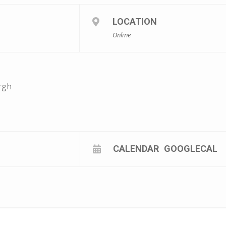
LOCATION
Online
rgh
CALENDAR
GOOGLECAL