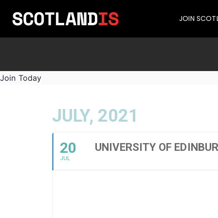
JOIN SCOT
Join Today
JULY, 2021
20
UNIVERSITY OF EDINBU
JUL