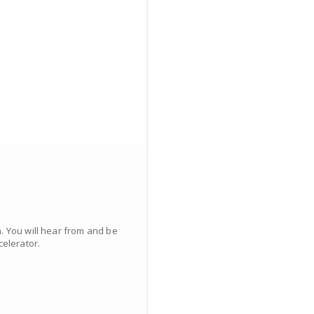
. You will hear from and be
elerator.