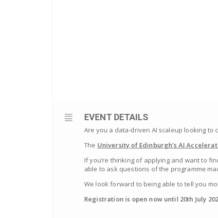
EVENT DETAILS
Are you a data-driven AI scaleup looking to
The
University of Edinburgh’s AI Accelerat
If you’re thinking of applying and want to 
able to ask questions of the programme man
We look forward to being able to tell you mo
Registration is open now until 20th July 202