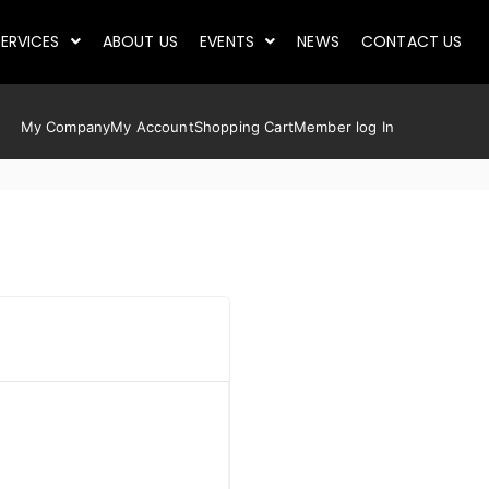
ERVICES
ABOUT US
EVENTS
NEWS
CONTACT US
My Company
My Account
Shopping Cart
Member log In