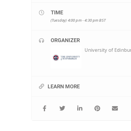
TIME
(Tuesday) 4:00 pm - 4:30 pm
BST
ORGANIZER
University of Edinbu
LEARN MORE