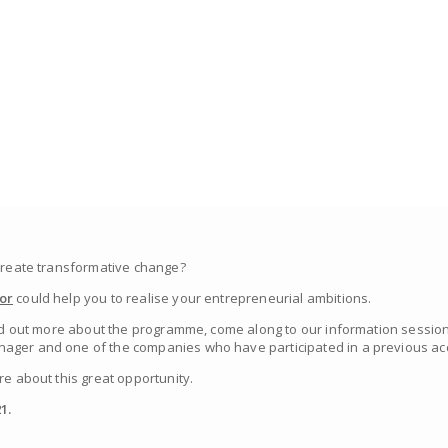
 create transformative change?
or
could help you to realise your entrepreneurial ambitions.
find out more about the programme, come along to our information session
ager and one of the companies who have participated in a previous acc
re about this great opportunity.
1.