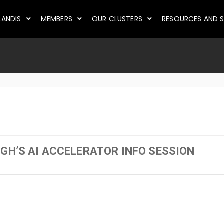
LANDIS
MEMBERS
OUR CLUSTERS
RESOURCES AND S
RGH’S AI ACCELERATOR INFO SESSION