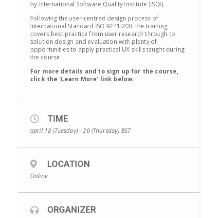
by International Software Quality Institute (iSQI).
Following the user-centred design process of
International Standard ISO 9241:200, the training
covers best practice from user research through to
solution design and evaluation with plenty of
opportunities to apply practical UX skills taught during
the course.
For more details and to sign up for the course,
click the ‘Learn More’ link below.
TIME
april 18 (Tuesday) - 20 (Thursday)
BST
LOCATION
Online
ORGANIZER