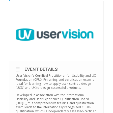
EVENT DETAILS
User Vision’s Certified Practitioner for Usability and UX
Foundation (CPUX-F) training and certification exam is
ideal for learning how to apply user-centred design
(UCD) and UX to design successful products.
Developed in association with the International
Usability and User Experience Qualification Board
(UXQB), this comprehensive training and qualification
exam leads to the internationally recognised CPUX-F
qualification, which is independently assessed/certified