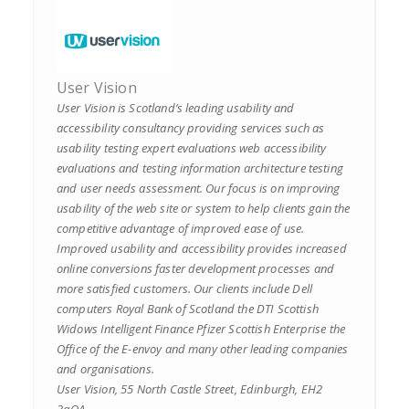
User Vision
User Vision is Scotland’s leading usability and
accessibility consultancy providing services such as
usability testing expert evaluations web accessibility
evaluations and testing information architecture testing
and user needs assessment. Our focus is on improving
usability of the web site or system to help clients gain the
competitive advantage of improved ease of use.
Improved usability and accessibility provides increased
online conversions faster development processes and
more satisfied customers. Our clients include Dell
computers Royal Bank of Scotland the DTI Scottish
Widows Intelligent Finance Pfizer Scottish Enterprise the
Office of the E-envoy and many other leading companies
and organisations.
User Vision, 55 North Castle Street, Edinburgh, EH2
3qQA