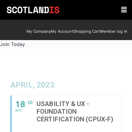
My Company
My Account
Shopping Cart
Member log In
Join Today
APRIL, 2023
18
20
USABILITY & UX -
FOUNDATION
APR
CERTIFICATION (CPUX-F)