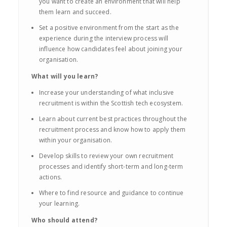
you want to create an environment that will help
them learn and succeed.
Set a positive environment from the start as the
experience during the interview process will
influence how candidates feel about joining your
organisation.
What will you learn?
Increase your understanding of what inclusive
recruitment is within the Scottish tech ecosystem.
Learn about current best practices throughout the
recruitment process and know how to apply them
within your organisation.
Develop skills to review your own recruitment
processes and identify short-term and long-term
actions.
Where to find resource and guidance to continue
your learning.
Who should attend?