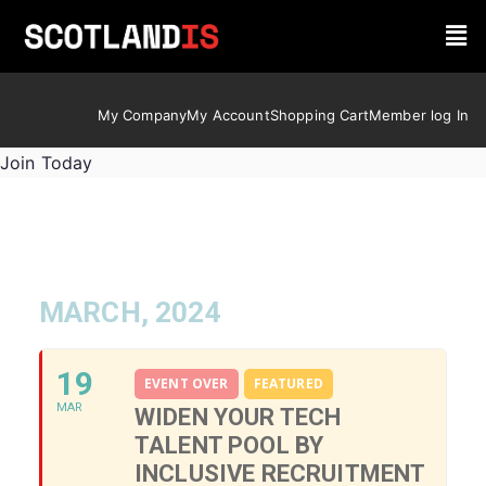
My Company
My Account
Shopping Cart
Member log In
Join Today
MARCH, 2024
19
EVENT OVER
FEATURED
MAR
WIDEN YOUR TECH
TALENT POOL BY
INCLUSIVE RECRUITMENT