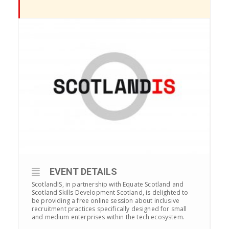
EVENT DETAILS
ScotlandIS, in partnership with Equate Scotland and
Scotland Skills Development Scotland, is delighted to
be providing a free online session about inclusive
recruitment practices specifically designed for small
and medium enterprises within the tech ecosystem.