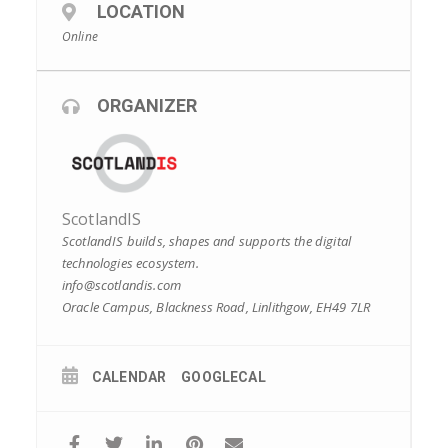
LOCATION
Online
ORGANIZER
ScotlandIS
ScotlandIS builds, shapes and supports the digital
technologies ecosystem.
info@scotlandis.com
Oracle Campus, Blackness Road, Linlithgow, EH49 7LR
CALENDAR
GOOGLECAL