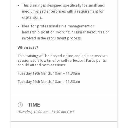
This training is designed specifically for small and
medium-sized enterprises with a requirement for
digital skills.
Ideal for professionals in a management or
leadership position, working in Human Resources or
involved in the recruitment process.
When is it?
This training will be hosted online and split across two
sessions to allow time for self-reflection. Participants
should attend both sessions:
Tuesday 19th March, 10am – 11.30am
Tuesday 26th March, 10am – 11.30am
TIME
(Tuesday) 10:00 am - 11:30 am
GMT