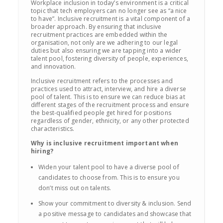
Workplace inclusion in today’s environment is a critical
topic that tech employers can no longer see as “a nice
to have”. Inclusive recruitment is a vital component of a
broader approach. By ensuring that inclusive
recruitment practices are embedded within the
organisation, not only are we adhering to our legal
duties but also ensuring we are tapping into a wider
talent pool, fostering diversity of people, experiences,
and innovation.
Inclusive recruitment refers to the processes and
practices used to attract, interview, and hire a diverse
pool of talent. This is to ensure we can reduce bias at
different stages of the recruitment process and ensure
the best-qualified people get hired for positions
regardless of gender, ethnicity, or any other protected
characteristics.
Why is inclusive recruitment important when
hiring?
Widen your talent pool to have a diverse pool of
candidates to choose from. This is to ensure you
don’t miss out on talents.
Show your commitment to diversity & inclusion. Send
a positive message to candidates and showcase that