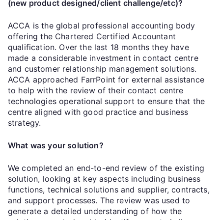
(new product designed/client challenge/etc)?
ACCA is the global professional accounting body
offering the Chartered Certified Accountant
qualification. Over the last 18 months they have
made a considerable investment in contact centre
and customer relationship management solutions.
ACCA approached FarrPoint for external assistance
to help with the review of their contact centre
technologies operational support to ensure that the
centre aligned with good practice and business
strategy.
What was your solution?
We completed an end-to-end review of the existing
solution, looking at key aspects including business
functions, technical solutions and supplier, contracts,
and support processes. The review was used to
generate a detailed understanding of how the