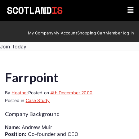
My Company
My Account
Shopping Cart
Member log In
Join Today
Farrpoint
By
Heather
Posted on
4th December 2000
Posted in
Case Study
Company Background
Name:
Andrew Muir
Position:
Co-founder and CEO