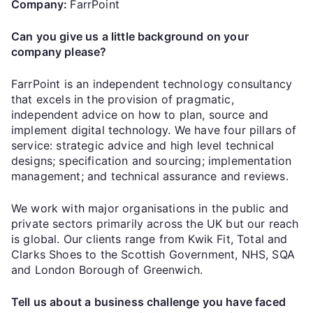
Company:
FarrPoint
Can you give us a little background on your
company please?
FarrPoint is an independent technology consultancy
that excels in the provision of pragmatic,
independent advice on how to plan, source and
implement digital technology. We have four pillars of
service: strategic advice and high level technical
designs; specification and sourcing; implementation
management; and technical assurance and reviews.
We work with major organisations in the public and
private sectors primarily across the UK but our reach
is global. Our clients range from Kwik Fit, Total and
Clarks Shoes to the Scottish Government, NHS, SQA
and London Borough of Greenwich.
Tell us about a business challenge you have faced