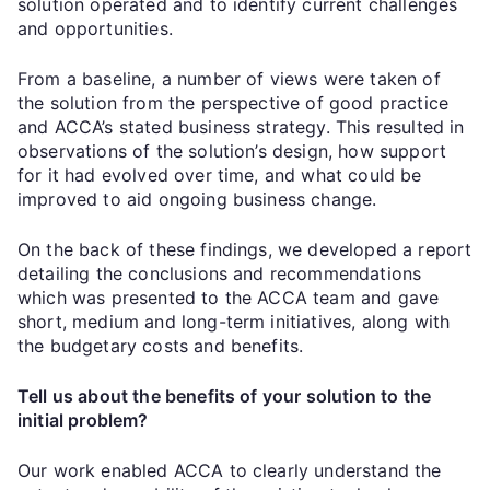
solution operated and to identify current challenges
and opportunities.
From a baseline, a number of views were taken of
the solution from the perspective of good practice
and ACCA’s stated business strategy. This resulted in
observations of the solution’s design, how support
for it had evolved over time, and what could be
improved to aid ongoing business change.
On the back of these findings, we developed a report
detailing the conclusions and recommendations
which was presented to the ACCA team and gave
short, medium and long-term initiatives, along with
the budgetary costs and benefits.
Tell us about the benefits of your solution to the
initial problem?
Our work enabled ACCA to clearly understand the