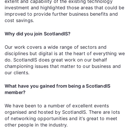
extent and capability of the existing technology
investment and highlighted those areas that could be
improved to provide further business benefits and
cost savings.
Why did you join ScotlandIS?
Our work covers a wide range of sectors and
disciplines but digital is at the heart of everything we
do. ScotlandIS does great work on our behalf
championing issues that matter to our business and
our clients.
What have you gained from being a ScotlandIS
member?
We have been to a number of excellent events
organised and hosted by ScotlandIS. There are lots
of networking opportunities and it’s great to meet
other people in the industry.