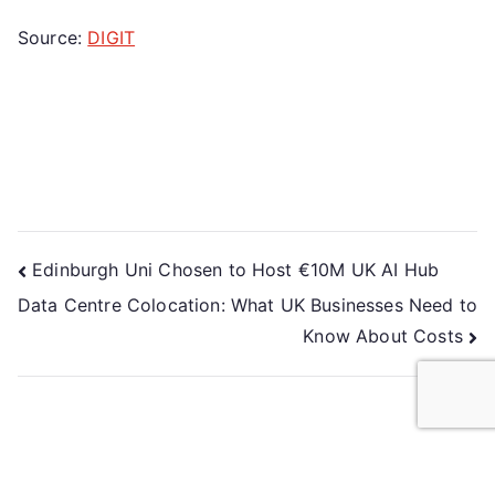
Source:
DIGIT
Edinburgh Uni Chosen to Host €10M UK AI Hub
Data Centre Colocation: What UK Businesses Need to
Know About Costs