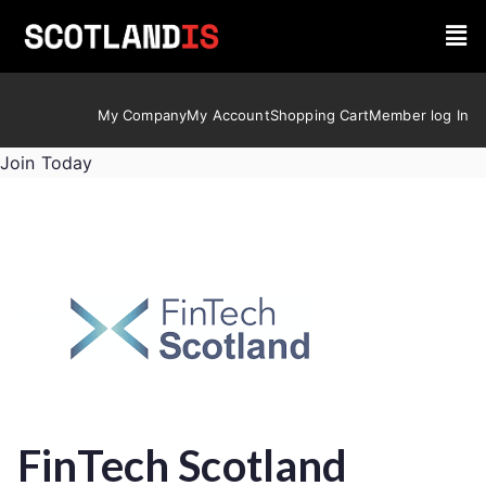
My Company
My Account
Shopping Cart
Member log In
Join Today
FinTech Scotland