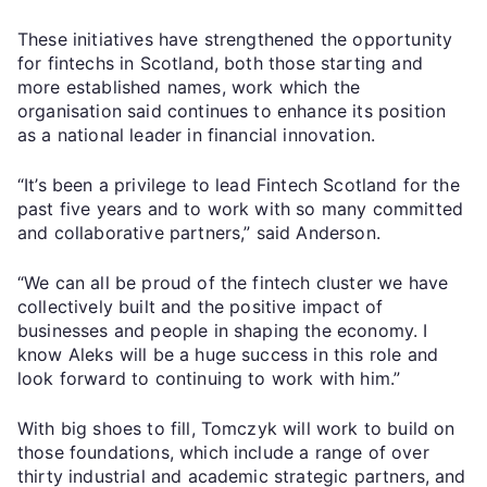
These initiatives have strengthened the opportunity
for fintechs in Scotland, both those starting and
more established names, work which the
organisation said continues to enhance its position
as a national leader in financial innovation.
“It’s been a privilege to lead Fintech Scotland for the
past five years and to work with so many committed
and collaborative partners,” said Anderson.
“We can all be proud of the fintech cluster we have
collectively built and the positive impact of
businesses and people in shaping the economy. I
know Aleks will be a huge success in this role and
look forward to continuing to work with him.”
With big shoes to fill, Tomczyk will work to build on
those foundations, which include a range of over
thirty industrial and academic strategic partners, and