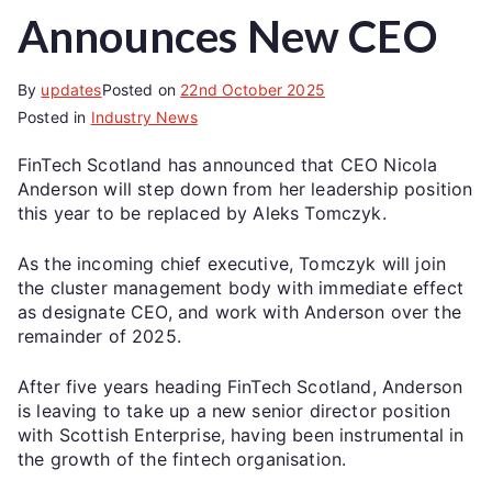
Announces New CEO
By
updates
Posted on
22nd October 2025
Posted in
Industry News
FinTech Scotland has announced that CEO Nicola
Anderson will step down from her leadership position
this year to be replaced by Aleks Tomczyk.
As the incoming chief executive, Tomczyk will join
the cluster management body with immediate effect
as designate CEO, and work with Anderson over the
remainder of 2025.
After five years heading FinTech Scotland, Anderson
is leaving to take up a new senior director position
with Scottish Enterprise, having been instrumental in
the growth of the fintech organisation.