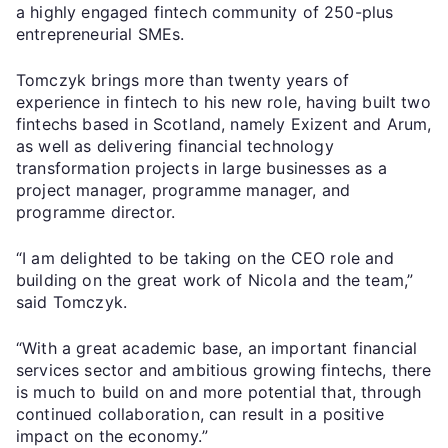
a highly engaged fintech community of 250-plus
entrepreneurial SMEs.
Tomczyk brings more than twenty years of
experience in fintech to his new role, having built two
fintechs based in Scotland, namely Exizent and Arum,
as well as delivering financial technology
transformation projects in large businesses as a
project manager, programme manager, and
programme director.
“I am delighted to be taking on the CEO role and
building on the great work of Nicola and the team,”
said Tomczyk.
“With a great academic base, an important financial
services sector and ambitious growing fintechs, there
is much to build on and more potential that, through
continued collaboration, can result in a positive
impact on the economy.”