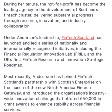
During her tenure, the not-for-profit has become the
leading agency in the development of Scotland’s
fintech cluster, delivering substantial progress
through research, innovation, and industry
collaboration.
Under Anderson’s leadership,
FinTech Scotland
has
launched and led a series of nationally and
internationally recognised initiatives, including the
Financial Regulation Innovation Lab (FRIL), and the
UK’s first FinTech Research and Innovation Strategic
Roadmap.
Most recently, Andserson has helmed FinTech
Scotland’s partnership with Scottish Enterprise on
the launch of the new North America Fintech
Gateway, and introduced the organisation’s industry-
wide innovation challenge that offered £50,000 in
grant awards to enhance stability across financial
services.