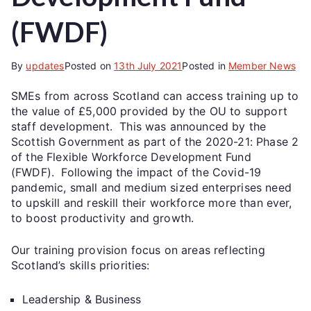
(FWDF)
By
updates
Posted on
13th July 2021
Posted in
Member News
SMEs from across Scotland can access training up to
the value of £5,000 provided by the OU to support
staff development. This was announced by the
Scottish Government as part of the 2020-21: Phase 2
of the Flexible Workforce Development Fund
(FWDF). Following the impact of the Covid-19
pandemic, small and medium sized enterprises need
to upskill and reskill their workforce more than ever,
to boost productivity and growth.
Our training provision focus on areas reflecting
Scotland’s skills priorities:
Leadership & Business