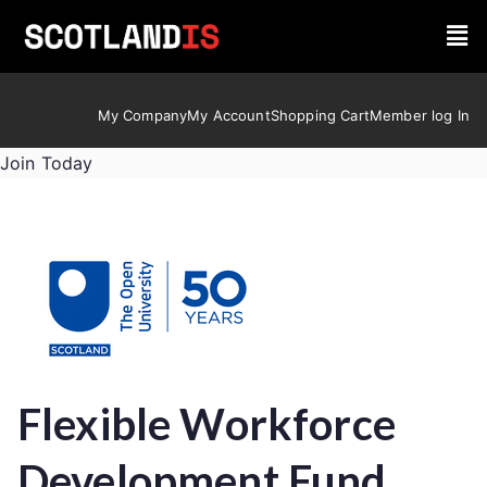
My Company
My Account
Shopping Cart
Member log In
Join Today
Flexible Workforce
Development Fund