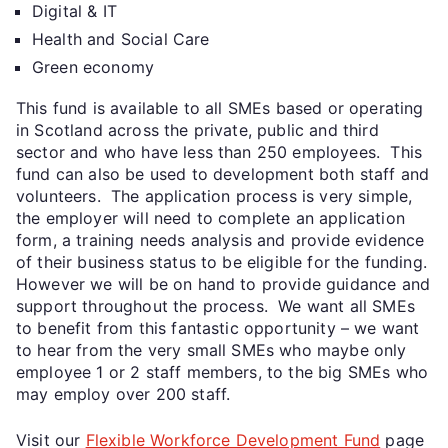
Digital & IT
Health and Social Care
Green economy
This fund is available to all SMEs based or operating
in Scotland across the private, public and third
sector and who have less than 250 employees. This
fund can also be used to development both staff and
volunteers. The application process is very simple,
the employer will need to complete an application
form, a training needs analysis and provide evidence
of their business status to be eligible for the funding.
However we will be on hand to provide guidance and
support throughout the process. We want all SMEs
to benefit from this fantastic opportunity – we want
to hear from the very small SMEs who maybe only
employee 1 or 2 staff members, to the big SMEs who
may employ over 200 staff.
Visit our
Flexible Workforce Development Fund
page