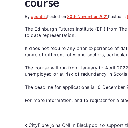
course
By
updates
Posted on
30th November 2021
Posted in
The Edinburgh Futures Institute (EFI) from The
to data representation.
It does not require any prior experience of dat
range of different roles and sectors, particula
The course will run from January to April 2022
unemployed or at risk of redundancy in Scotlan
The deadline for applications is 10 December 
For more information, and to register for a pl
CityFibre joins CNI in Blackpool to support th