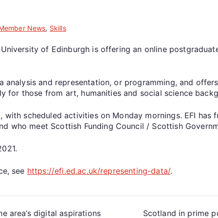
Member News
,
Skills
 University of Edinburgh is offering an online postgraduat
a analysis and representation, or programming, and offers 
rly for those from art, humanities and social science back
, with scheduled activities on Monday mornings. EFI has f
d who meet Scottish Funding Council / Scottish Government
2021.
ace, see
https://efi.ed.ac.uk/representing-data/
.
e area’s digital aspirations
Scotland in prime p