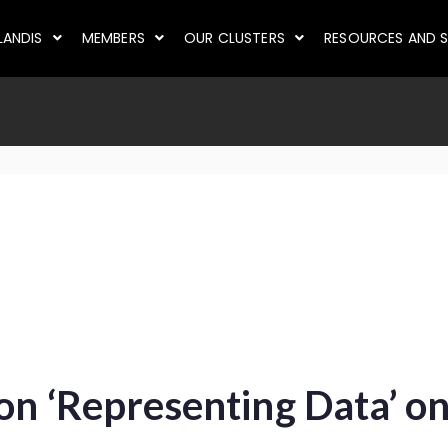
LANDIS
MEMBERS
OUR CLUSTERS
RESOURCES AND S
 on ‘Representing Data’ o