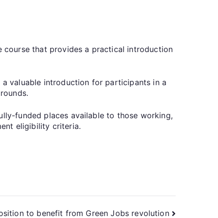
e course that provides a practical introduction
a valuable introduction for participants in a
grounds.
ully-funded places available to those working,
 eligibility criteria.
osition to benefit from Green Jobs revolution