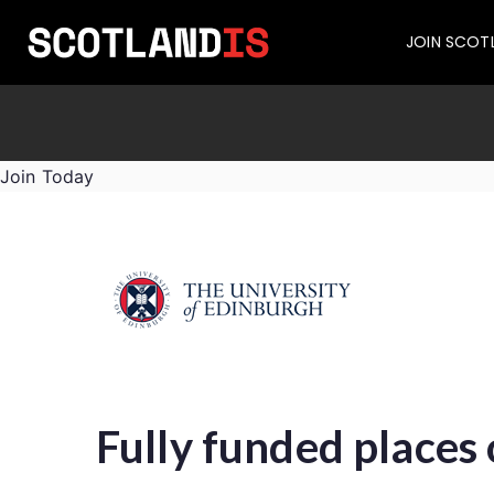
JOIN SCOT
Join Today
Fully funded places