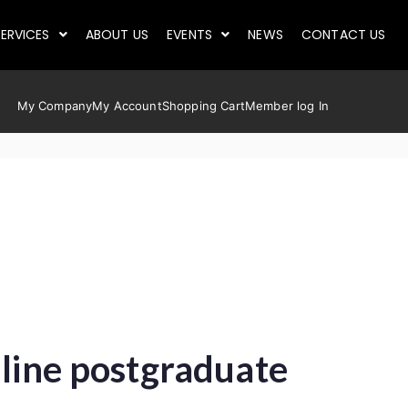
ERVICES
ABOUT US
EVENTS
NEWS
CONTACT US
My Company
My Account
Shopping Cart
Member log In
nline postgraduate