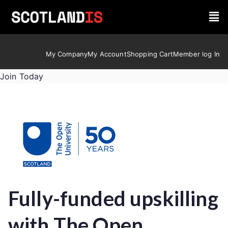
My Company
My Account
Shopping Cart
Member log In
Join Today
Fully-funded upskilling
with The Open