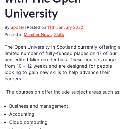
University
By
updates
Posted on
11th January 2022
Posted in
Member News
,
Skills
The Open University in Scotland currently offering a
limited number of fully-funded places on 17 of our
accredited Microcredentials. These courses range
from 10 – 12 weeks and are designed for people
looking to gain new skills to help advance their
careers.
The courses on offer include subject areas such as:
Business and management
Accounting
Cloud computing