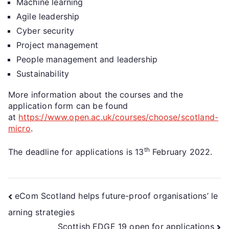
Machine learning
Agile leadership
Cyber security
Project management
People management and leadership
Sustainability
More information about the courses and the
application form can be found
at
https://www.open.ac.uk/courses/choose/scotland-
micro
.
th
The deadline for applications is 13
February 2022.
eCom Scotland helps future-proof organisations’ le
arning strategies
Scottish EDGE 19 open for applications