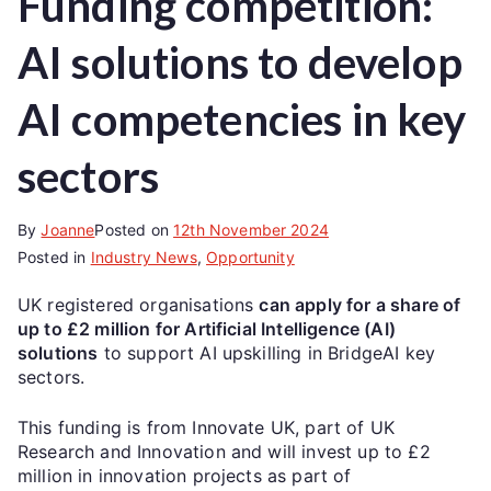
Funding competition:
AI solutions to develop
AI competencies in key
sectors
By
Joanne
Posted on
12th November 2024
Posted in
Industry News
,
Opportunity
UK registered organisations
can apply for a share of
up to £2 million for Artificial Intelligence (AI)
solutions
to support AI upskilling in BridgeAI key
sectors.
This funding is from Innovate UK, part of UK
Research and Innovation and will invest up to £2
million in innovation projects as part of