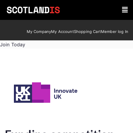
My Company
My Account
Shopping Cart
Member log In
Join Today