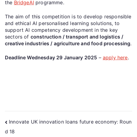
the
BridgeAI
programme.
The aim of this competition is to develop responsible
and ethical AI personalised learning solutions, to
support AI competency development in the key
sectors of
construction / transport and logistics /
creative industries / agriculture and food processing
.
Deadline Wednesday 29 January 2025
–
apply here
.
Innovate UK innovation loans future economy: Roun
d 18