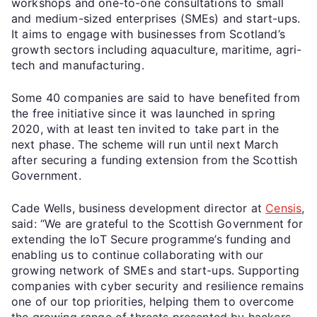
workshops and one-to-one consultations to small
and medium-sized enterprises (SMEs) and start-ups.
It aims to engage with businesses from Scotland’s
growth sectors including aquaculture, maritime, agri-
tech and manufacturing.
Some 40 companies are said to have benefited from
the free initiative since it was launched in spring
2020, with at least ten invited to take part in the
next phase. The scheme will run until next March
after securing a funding extension from the Scottish
Government.
Cade Wells, business development director at
Censis
,
said: “We are grateful to the Scottish Government for
extending the IoT Secure programme’s funding and
enabling us to continue collaborating with our
growing network of SMEs and start-ups. Supporting
companies with cyber security and resilience remains
one of our top priorities, helping them to overcome
the growing range of threats presented by hackers.