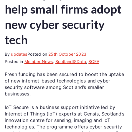
help small firms adopt
new cyber security
tech
By
updates
Posted on
25th October 2023
Posted in
Member News
,
ScotlandISData
,
SCEA
Fresh funding has been secured to boost the uptake
of new internet-based technologies and cyber-
security software among Scotland’s smaller
businesses.
IoT Secure is a business support initiative led by
Internet of Things (IoT) experts at Censis, Scotland’s
innovation centre for sensing, imaging and IoT
technologies. The programme offers cyber security