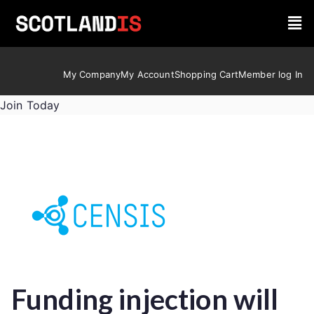
My Company
My Account
Shopping Cart
Member log In
Join Today
Funding injection will