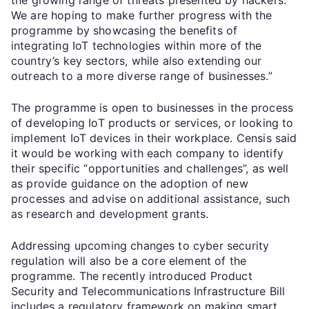
We are hoping to make further progress with the
programme by showcasing the benefits of
integrating IoT technologies within more of the
country’s key sectors, while also extending our
outreach to a more diverse range of businesses.”
The programme is open to businesses in the process
of developing IoT products or services, or looking to
implement IoT devices in their workplace. Censis said
it would be working with each company to identify
their specific “opportunities and challenges”, as well
as provide guidance on the adoption of new
processes and advise on additional assistance, such
as research and development grants.
Addressing upcoming changes to cyber security
regulation will also be a core element of the
programme. The recently introduced Product
Security and Telecommunications Infrastructure Bill
includes a regulatory framework on making smart