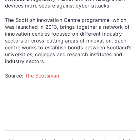
devices more secure against cyber-attacks.
The Scottish Innovation Centre programme, which
was launched in 2013, brings together a network of
innovation centres focused on different industry
sectors or cross-cutting areas of innovation. Each
centre works to establish bonds between Scotland’s
universities, colleges and research institutes and
industry sectors.
Source:
The Scotsman