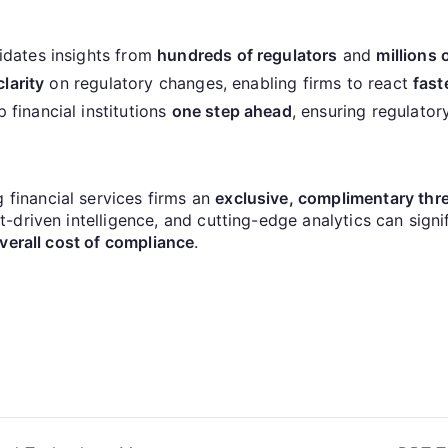
idates insights from
hundreds of regulators
and
millions
clarity
on regulatory changes, enabling firms to react
fast
financial institutions
one step ahead
, ensuring regulator
g financial services firms an
exclusive, complimentary thre
driven intelligence, and cutting-edge analytics can signi
verall cost of compliance
.