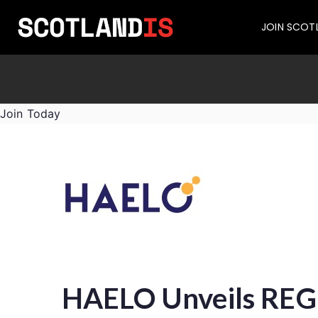
JOIN SCOT
Join Today
HAELO Unveils REGE