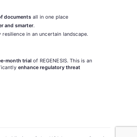
 of documents
all in one place
er and smarter
.
y resilience in an uncertain landscape.
e-month trial
of REGENESIS. This is an
ficantly
enhance regulatory threat