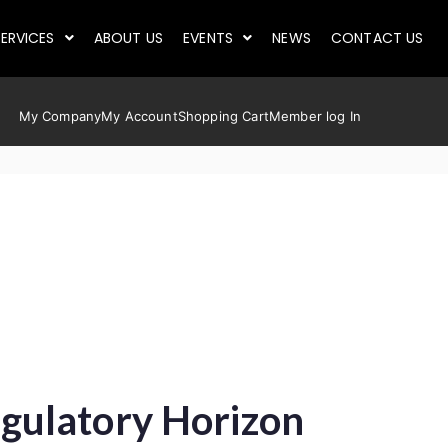
ERVICES
ABOUT US
EVENTS
NEWS
CONTACT US
My Company
My Account
Shopping Cart
Member log In
gulatory Horizon