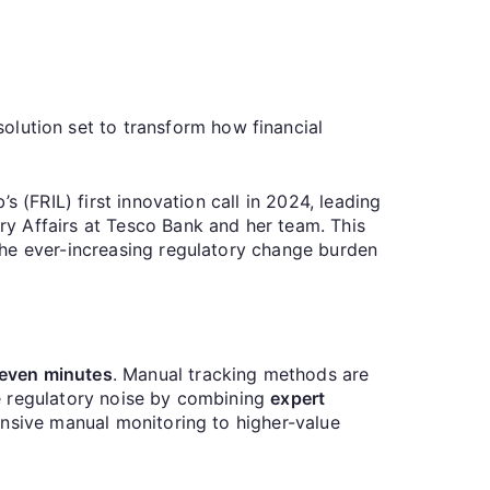
olution set to transform how financial
 (FRIL) first innovation call in 2024, leading
y Affairs at Tesco Bank and her team. This
the ever-increasing regulatory change burden
even minutes
. Manual tracking methods are
e regulatory noise by combining
expert
ensive manual monitoring to higher-value