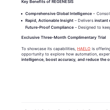
Key Benefits of REGENESIS
Comprehensive Global Intelligence
– Consol
Rapid, Actionable Insight
– Delivers
instant 
Future-Proof Compliance
– Designed to keep 
Exclusive Three-Month Complimentary Trial
To showcase its capabilities,
HAELO
is offerin
opportunity to explore how automation, expert-
intelligence, boost accuracy, and reduce the o