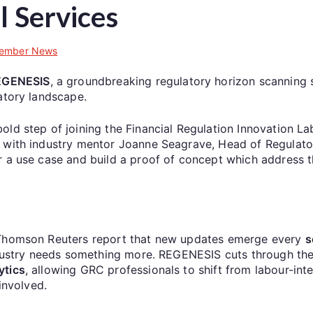
l Services
ember News
EGENESIS
, a groundbreaking regulatory horizon scanning s
atory landscape.
d step of joining the Financial Regulation Innovation Lab’s
 with industry mentor Joanne Seagrave, Head of Regulator
r a use case and build a proof of concept which address 
, Thomson Reuters report that new updates emerge every
s
industry needs something more. REGENESIS cuts through th
ytics
, allowing GRC professionals to shift from labour-int
involved.