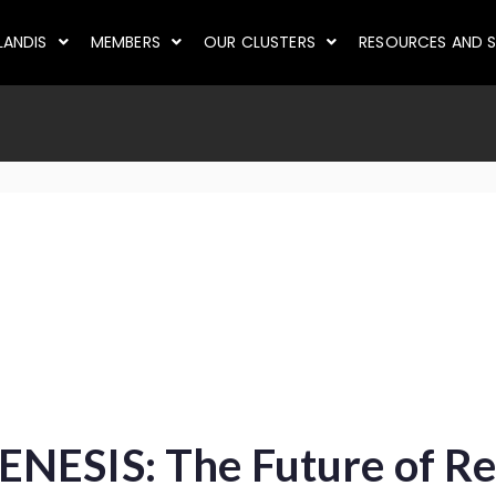
LANDIS
MEMBERS
OUR CLUSTERS
RESOURCES AND S
NESIS: The Future of Re