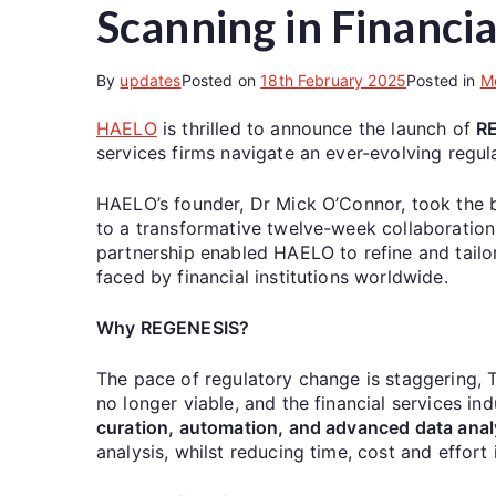
Scanning in Financia
By
updates
Posted on
18th February 2025
Posted in
M
HAELO
is thrilled to announce the launch of
R
services firms navigate an ever-evolving regul
HAELO’s founder, Dr Mick O’Connor, took the bol
to a transformative twelve-week collaboration
partnership enabled HAELO to refine and tailo
faced by financial institutions worldwide.
Why REGENESIS?
The pace of regulatory change is staggering
no longer viable, and the financial services 
curation, automation, and advanced data anal
analysis, whilst reducing time, cost and effort 