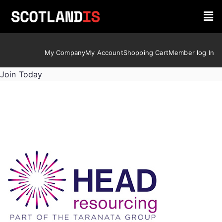
My Company
My Account
Shopping Cart
Member log In
Join Today