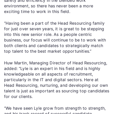
safety and efficiency in the blended work
environment, so there has never been a more
exciting time to work in this field.
“Having been a part of the Head Resourcing family
for just over seven years, it is great to be stepping
into this new senior role. As a people centric
business, our focus will continue to be to work with
both clients and candidates to strategically match
top talent to the best market opportunities.”
Huw Martin, Managing Director of Head Resourcing,
added: “Lyle is an expert in his field and is highly
knowledgeable on all aspects of recruitment,
particularly in the IT and digital sectors. Here at
Head Resourcing, nurturing, and developing our own
talent is just as important as sourcing top candidates
for our clients.
“We have seen Lyle grow from strength to strength,
and his track record of successful candidate