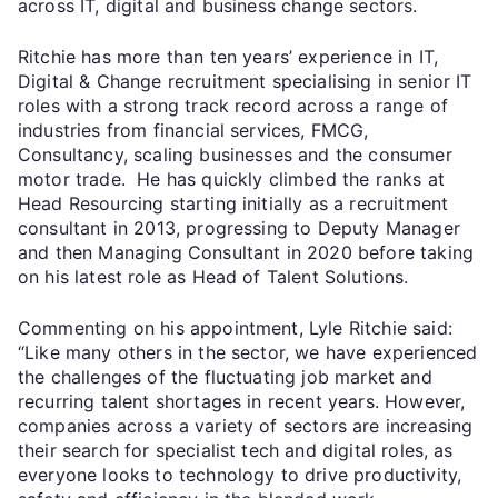
across IT, digital and business change sectors.
Ritchie has more than ten years’ experience in IT,
Digital & Change recruitment specialising in senior IT
roles with a strong track record across a range of
industries from financial services, FMCG,
Consultancy, scaling businesses and the consumer
motor trade. He has quickly climbed the ranks at
Head Resourcing starting initially as a recruitment
consultant in 2013, progressing to Deputy Manager
and then Managing Consultant in 2020 before taking
on his latest role as Head of Talent Solutions.
Commenting on his appointment, Lyle Ritchie said:
“Like many others in the sector, we have experienced
the challenges of the fluctuating job market and
recurring talent shortages in recent years. However,
companies across a variety of sectors are increasing
their search for specialist tech and digital roles, as
everyone looks to technology to drive productivity,