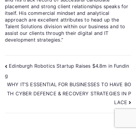
placement and strong client relationships speaks for
itself. His commercial mindset and analytical
approach are excellent attributes to head up the
Talent Solutions division within our business and to
assist our clients through their digital and IT
development strategies.”
Edinburgh Robotics Startup Raises $4.8m in Fundin
g
WHY IT’S ESSENTIAL FOR BUSINESSES TO HAVE BO
TH CYBER DEFENCE & RECOVERY STRATEGIES IN P
LACE