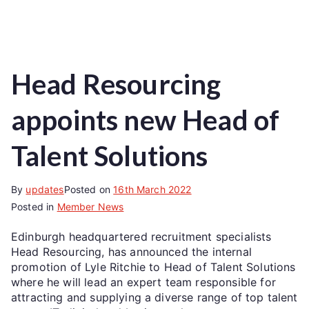
Head Resourcing
appoints new Head of
Talent Solutions
By
updates
Posted on
16th March 2022
Posted in
Member News
Edinburgh headquartered recruitment specialists
Head Resourcing, has announced the internal
promotion of Lyle Ritchie to Head of Talent Solutions
where he will lead an expert team responsible for
attracting and supplying a diverse range of top talent