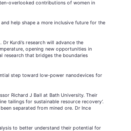
often-overlooked contributions of women in
 and help shape a more inclusive future for the
 Dr Kurdi’s research will advance the
mperature, opening new opportunities in
al research that bridges the boundaries
ential step toward low-power nanodevices for
ssor Richard J Ball at Bath University. Their
ne tailings for sustainable resource recovery’.
e been separated from mined ore. Dr Ince
lysis to better understand their potential for