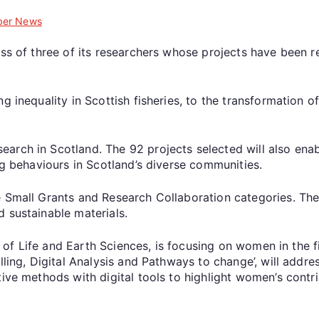
er News
ess of three of its researchers whose projects have been 
g inequality in Scottish fisheries, to the transformation o
rch in Scotland. The 92 projects selected will also enable
ng behaviours in Scotland’s diverse communities.
 Small Grants and Research Collaboration categories. Thes
 sustainable materials.
te of Life and Earth Sciences, is focusing on women in the f
lling, Digital Analysis and Pathways to change’, will addre
ive methods with digital tools to highlight women’s contri