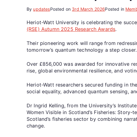
By
updates
Posted on
3rd March 2026
Posted in
Memb
Heriot-Watt University is celebrating the succ
(RSE) Autumn 2025 Research Awards
.
Their pioneering work will range from redressin
tomorrow’s quantum technology a step closer.
Over £856,000 was awarded for innovative resea
rise, global environmental resilience, and voti
Heriot-Watt researchers secured funding in the
social equality, advanced quantum sensing, and
Dr Ingrid Kelling, from the University’s Institu
Women Visible in Scotland’s Fisheries: Story-te
Scotland’s fisheries sector by combining narrat
change.