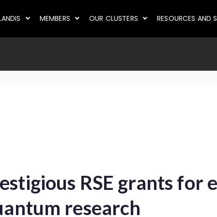
LANDIS
MEMBERS
OUR CLUSTERS
RESOURCES AND S
stigious RSE grants for e
quantum research