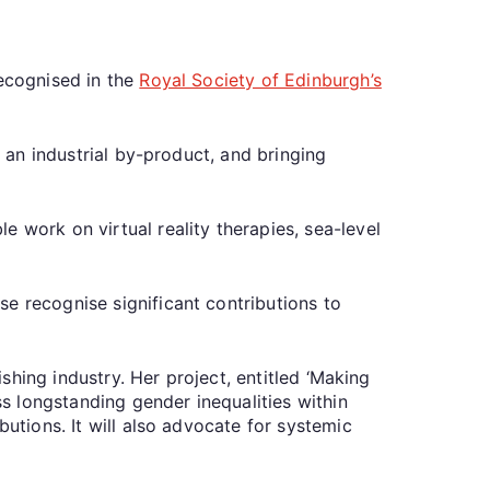
recognised in the
Royal Society of Edinburgh’s
f an industrial by-product, and bringing
 work on virtual reality therapies, sea-level
e recognise significant contributions to
ishing industry. Her project, entitled ‘Making
ss longstanding gender inequalities within
butions. It will also advocate for systemic