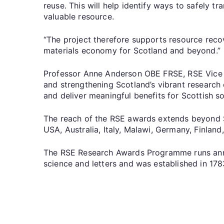
reuse. This will help identify ways to safely tr
valuable resource.
“The project therefore supports resource recov
materials economy for Scotland and beyond.”
Professor Anne Anderson OBE FRSE, RSE Vice P
and strengthening Scotland’s vibrant research
and deliver meaningful benefits for Scottish so
The reach of the RSE awards extends beyond Sco
USA, Australia, Italy, Malawi, Germany, Finland,
The RSE Research Awards Programme runs annu
science and letters and was established in 17