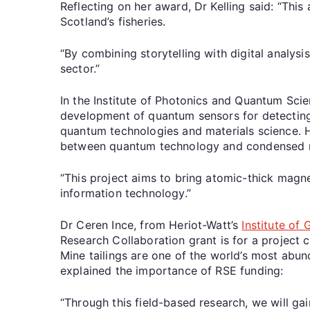
Reflecting on her award, Dr Kelling said: “Thi
Scotland’s fisheries.
“By combining storytelling with digital analys
sector.”
In the Institute of Photonics and Quantum Scie
development of quantum sensors for detecting
quantum technologies and materials science. H
between quantum technology and condensed m
“This project aims to bring atomic-thick magn
information technology.”
Dr Ceren Ince, from Heriot-Watt’s
Institute of
Research Collaboration grant is for a project c
Mine tailings are one of the world’s most abu
explained the importance of RSE funding:
“Through this field-based research, we will gai