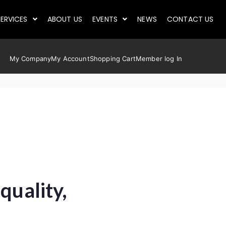
ERVICES
ABOUT US
EVENTS
NEWS
CONTACT US
My Company
My Account
Shopping Cart
Member log In
quality,