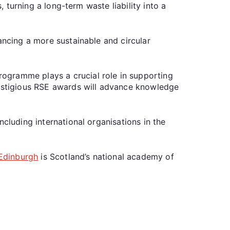
, turning a long-term waste liability into a
ancing a more sustainable and circular
ogramme plays a crucial role in supporting
restigious RSE awards will advance knowledge
cluding international organisations in the
 Edinburgh
is Scotland’s national academy of