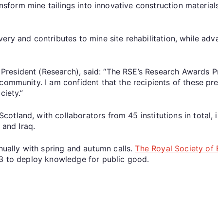
ansform mine tailings into innovative construction materials
ery and contributes to mine site rehabilitation, while adv
resident (Research), said: “The RSE’s Research Awards Pr
 community. I am confident that the recipients of these p
ciety.”
tland, with collaborators from 45 institutions in total, in
 and Iraq.
ally with spring and autumn calls.
The Royal Society of
83 to deploy knowledge for public good.