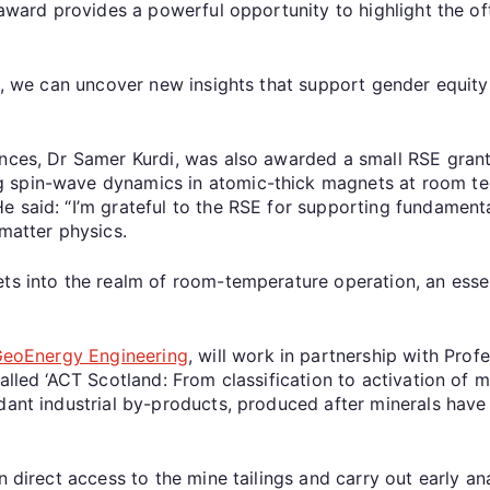
s award provides a powerful opportunity to highlight the 
is, we can uncover new insights that support gender equity
nces, Dr Samer Kurdi, was also awarded a small RSE grant.
 spin-wave dynamics in atomic-thick magnets at room te
e said: “I’m grateful to the RSE for supporting fundament
atter physics.
ets into the realm of room-temperature operation, an ess
 GeoEnergy Engineering
, will work in partnership with Profe
alled ‘ACT Scotland: From classification to activation of mi
ndant industrial by-products, produced after minerals hav
n direct access to the mine tailings and carry out early ana