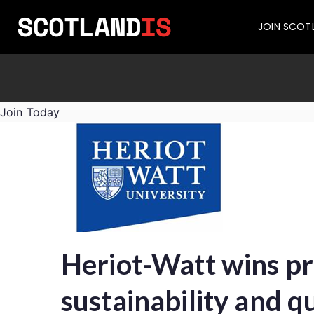
JOIN SCOT
Join Today
Heriot-Watt wins pre
sustainability and 