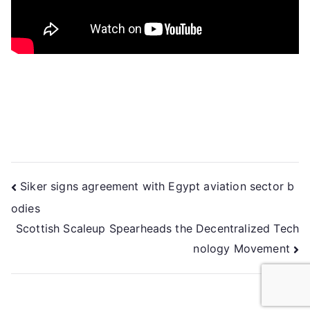
Siker signs agreement with Egypt aviation sector b
odies
Scottish Scaleup Spearheads the Decentralized Tech
nology Movement