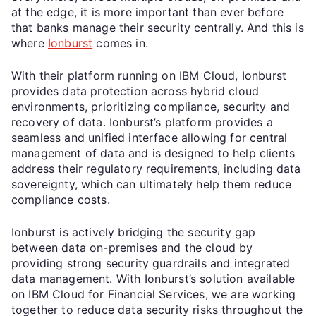
at the edge, it is more important than ever before
that banks manage their security centrally. And this is
where
Ionburst
comes in.
With their platform running on IBM Cloud, Ionburst
provides data protection across hybrid cloud
environments, prioritizing compliance, security and
recovery of data. Ionburst’s platform provides a
seamless and unified interface allowing for central
management of data and is designed to help clients
address their regulatory requirements, including data
sovereignty, which can ultimately help them reduce
compliance costs.
Ionburst is actively bridging the security gap
between data on-premises and the cloud by
providing strong security guardrails and integrated
data management. With Ionburst’s solution available
on IBM Cloud for Financial Services, we are working
together to reduce data security risks throughout the