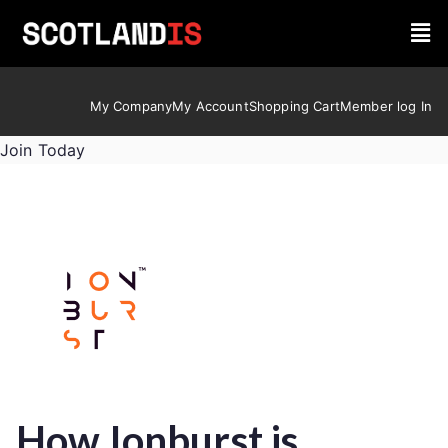
My Company
My Account
Shopping Cart
Member log In
Join Today
How Ionburst is