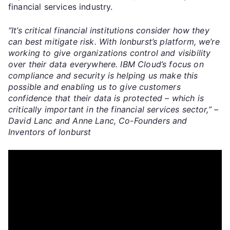
financial services industry.
“It’s critical financial institutions consider how they
can best mitigate risk. With Ionburst’s platform, we’re
working to give organizations control and visibility
over their data everywhere. IBM Cloud’s focus on
compliance and security is helping us make this
possible and enabling us to give customers
confidence that their data is protected – which is
critically important in the financial services sector,” –
David Lanc and Anne Lanc, Co-Founders and
Inventors of Ionburst