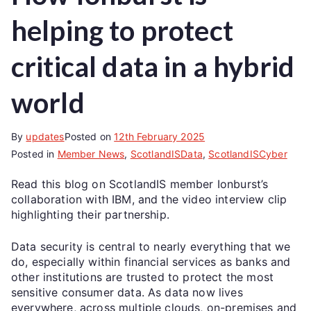
helping to protect
critical data in a hybrid
world
By
updates
Posted on
12th February 2025
Posted in
Member News
,
ScotlandISData
,
ScotlandISCyber
Read this blog on ScotlandIS member Ionburst’s
collaboration with IBM, and the video interview clip
highlighting their partnership.
Data security is central to nearly everything that we
do, especially within financial services as banks and
other institutions are trusted to protect the most
sensitive consumer data. As data now lives
everywhere, across multiple clouds, on-premises and